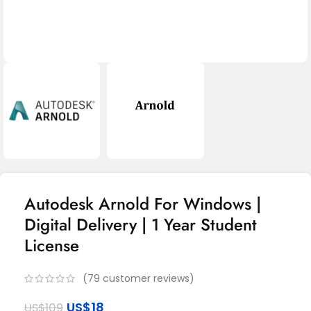
Autodesk Arnold For Windows |
Digital Delivery | 1 Year Student
License
(
79
customer reviews)
US$
18
US$
109