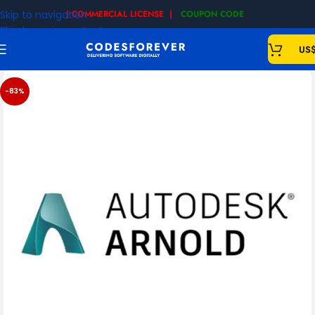
Skip to navigation
| COMMERCIAL LICENSE |
COUPON CODE
|
Skip to main content
US
-83%