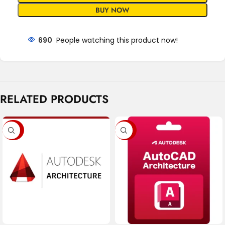
BUY NOW
690
People watching this product now!
RELATED PRODUCTS
-76%
-79%