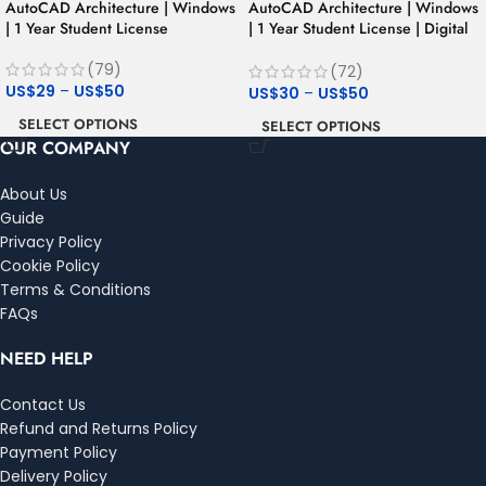
AutoCAD Architecture | Windows
AutoCAD Architecture | Windows
| 1 Year Student License
| 1 Year Student License | Digital
Delivery
(79)
(72)
US$
29
–
US$
50
US$
30
–
US$
50
SELECT OPTIONS
SELECT OPTIONS
OUR COMPANY
About Us
Guide
Privacy Policy
Cookie Policy
Terms & Conditions
FAQs
NEED HELP
Contact Us
Refund and Returns Policy
Payment Policy
Delivery Policy