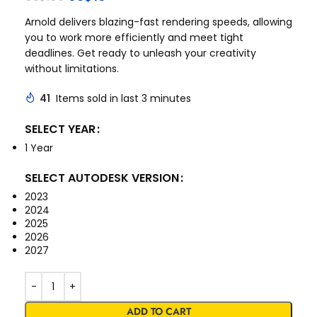
Arnold delivers blazing-fast rendering speeds, allowing
you to work more efficiently and meet tight
deadlines. Get ready to unleash your creativity
without limitations.
41
Items sold in last 3 minutes
SELECT YEAR
1 Year
SELECT AUTODESK VERSION
2023
2024
2025
2026
2027
ADD TO CART