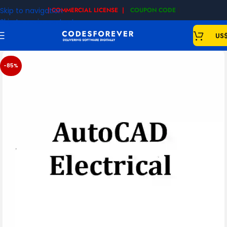
Skip to navigation
| COMMERCIAL LICENSE |
COUPON CODE
|
Skip to main content
US
-85%