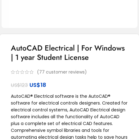
AutoCAD Electrical | For Windows
| 1 year Student License
(
77
customer reviews)
US$
18
US$
123
AutoCAD® Electrical software is the AutoCAD®
software for electrical controls designers. Created for
electrical control systems, AutoCAD Electrical design
software includes all the functionality of AutoCAD
plus a complete set of electrical CAD features.
Comprehensive symbol libraries and tools for
automating electrical design tasks help to save hours