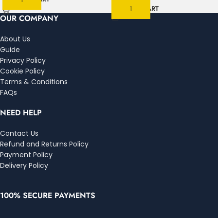
ADD TO CART
OUR COMPANY
About Us
Guide
Privacy Policy
Cookie Policy
Terms & Conditions
FAQs
NEED HELP
Contact Us
Refund and Returns Policy
Payment Policy
Delivery Policy
100% SECURE PAYMENTS