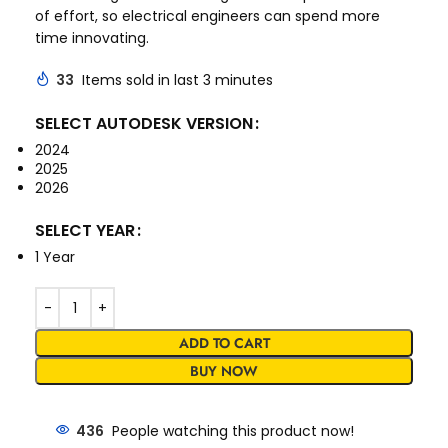
of effort, so electrical engineers can spend more
time innovating.
33
Items sold in last 3 minutes
SELECT AUTODESK VERSION
2024
2025
2026
SELECT YEAR
1 Year
ADD TO CART
BUY NOW
436
People watching this product now!