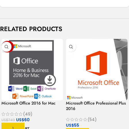
RELATED PRODUCTS
-92%
Microsoft Office 2016 for Mac
Microsoft Office Professional Plus
2016
(49)
(54)
US$
60
US$
749
US$
55
ADD TO CART