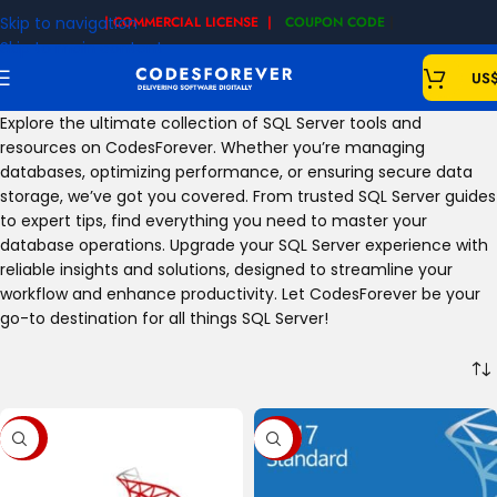
Skip to navigation
| COMMERCIAL LICENSE |
COUPON CODE
|
Skip to main content
US
Explore the ultimate collection of SQL Server tools and
resources on CodesForever. Whether you’re managing
databases, optimizing performance, or ensuring secure data
storage, we’ve got you covered. From trusted SQL Server guides
to expert tips, find everything you need to master your
database operations. Upgrade your SQL Server experience with
reliable insights and solutions, designed to streamline your
workflow and enhance productivity. Let CodesForever be your
go-to destination for all things SQL Server!
-60%
-72%