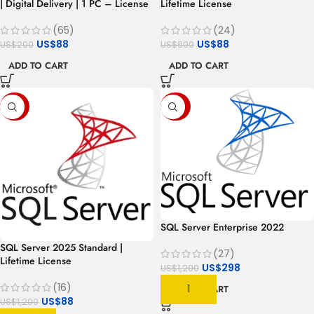
| Digital Delivery | 1 PC – License
Lifetime License
(65)
(24)
US$
88
US$
88
US$
200
US$
600
ADD TO CART
ADD TO CART
-93%
-75%
SQL Server Enterprise 2022
SQL Server 2025 Standard |
(27)
Lifetime License
US$
298
US$
1,200
(16)
ADD TO CART
US$
88
US$
1,200