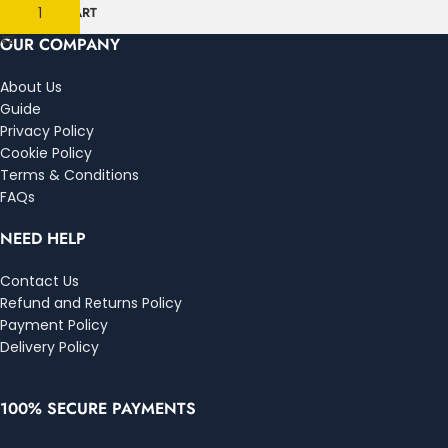
ADD TO CART
OUR COMPANY
About Us
Guide
Privacy Policy
Cookie Policy
Terms & Conditions
FAQs
NEED HELP
Contact Us
Refund and Returns Policy
Payment Policy
Delivery Policy
100% SECURE PAYMENTS