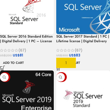
SQL Server 2016 Standard Edition
SQL Server 2017 Standard | 1 PC |
| Digital Delivery | 1 PC – License
Lifetime license | Digital Delivery
(67)
(67)
US$
81
US$
83
US$
200
US$
300
ADD TO CART
ADD TO CART
-93%
-87%