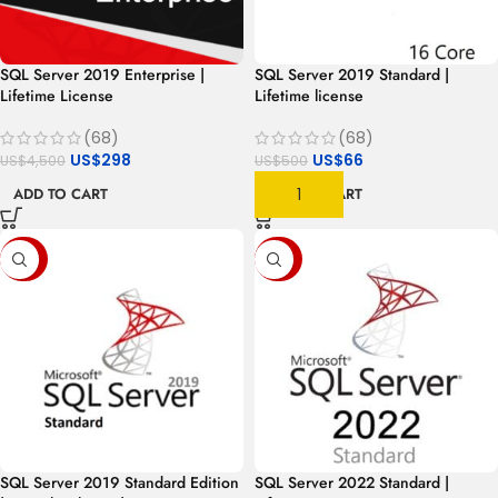
SQL Server 2019 Enterprise |
SQL Server 2019 Standard |
Lifetime License
Lifetime license
(68)
(68)
US$
298
US$
66
US$
4,500
US$
500
ADD TO CART
ADD TO CART
-56%
-85%
SQL Server 2019 Standard Edition
SQL Server 2022 Standard |