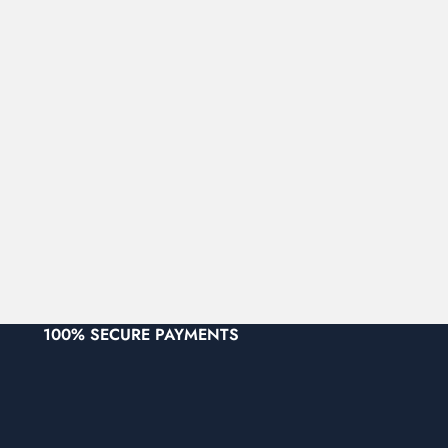
100% SECURE PAYMENTS