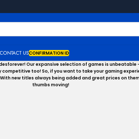
CONTACT US
CONFIRMATION ID
Codesforever! Our expansive selection of games is unbeatable 
hly competitive too! So, if you want to take your gaming expe
With new titles always being added and great prices on them a
thumbs moving!