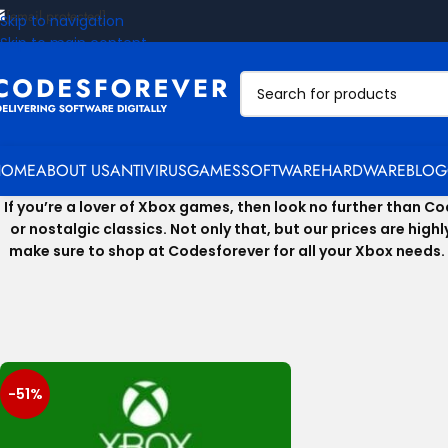
[email protected]
Skip to navigation
Skip to main content
HOME
ABOUT US
ANTIVIRUS
GAMES
SOFTWARE
HARDWARE
BLOG
If you’re a lover of Xbox games, then look no further than 
or nostalgic classics. Not only that, but our prices are hig
make sure to shop at Codesforever for all your Xbox needs. 
-51%