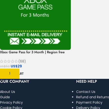
Xbox Game Pass for 3 Month | Region free
(68)
US$
29
US$
59
ADD TO CART
OUR COMPANY
NEED HELP
About Us
Contact Us
Guide
Refund and Returns
Privacy Policy
Payment Policy
Cookie Policy
Delivery Policy