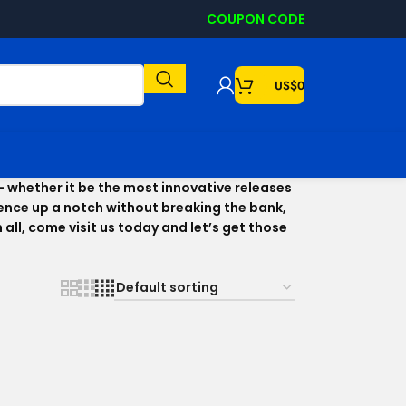
COUPON CODE
US$
0
– whether it be the most innovative releases
rience up a notch without breaking the bank,
ll, come visit us today and let’s get those