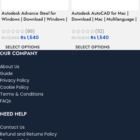
Autodesk Advance Steel for
Autodesk AutoCAD for Mac |
Windows | Download | Windows |
Download | Mac | Multilanguage |
Multilanguage | 1 Year – Student
1 Year – Student Version
Version
(89)
(112)
Rs
1,540
Rs
1,540
Rs
12,664
Rs
10,524
SELECT OPTIONS
SELECT OPTIONS
OUR COMPANY
About Us
Guide
Privacy Policy
Cookie Policy
Terms & Conditions
FAQs
NEED HELP
Contact Us
Refund and Returns Policy