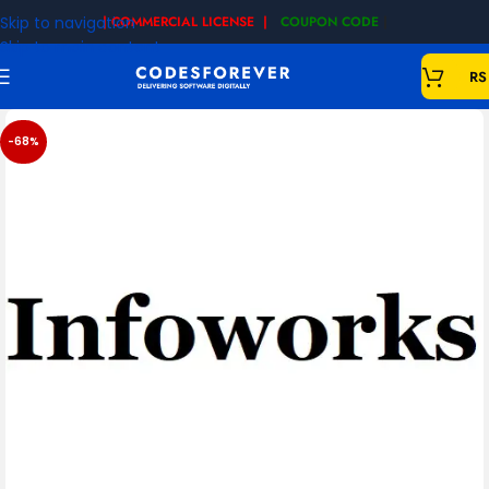
Skip to navigation
| COMMERCIAL LICENSE |
COUPON CODE
|
Skip to main content
RS
-68%