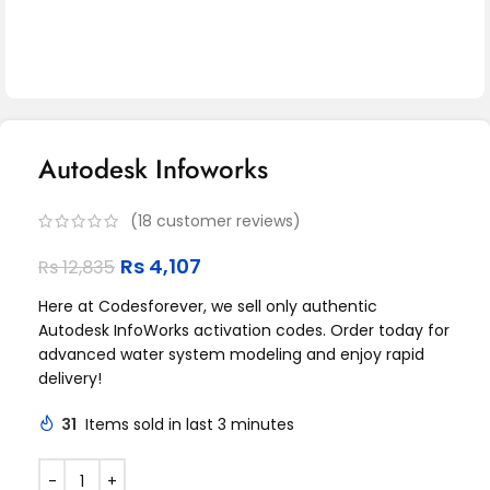
Autodesk Infoworks
(
18
customer reviews)
Rs
4,107
Rs
12,835
Here at Codesforever, we sell only authentic
Autodesk InfoWorks activation codes. Order today for
advanced water system modeling and enjoy rapid
delivery!
31
Items sold in last 3 minutes