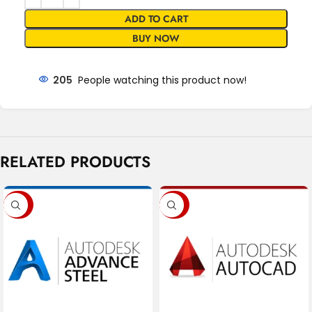
ADD TO CART
BUY NOW
205
People watching this product now!
RELATED PRODUCTS
-88%
-85%