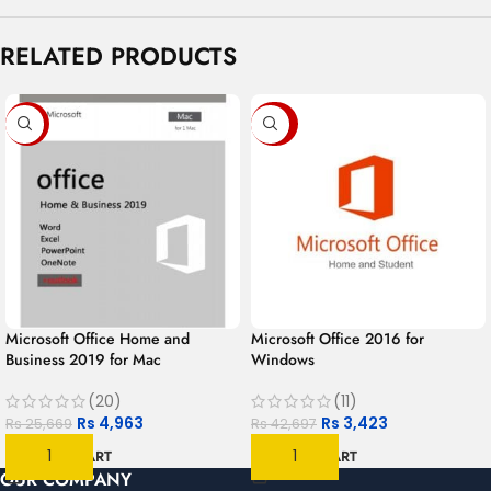
RELATED PRODUCTS
-81%
-92%
Microsoft Office Home and
Microsoft Office 2016 for
Business 2019 for Mac
Windows
(20)
(11)
Rs
4,963
Rs
3,423
Rs
25,669
Rs
42,697
ADD TO CART
ADD TO CART
OUR COMPANY