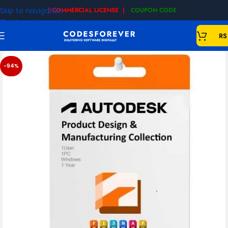
Skip to navigation
| COMMERCIAL LICENSE |
COUPON CODE
|
Skip to main content
RS
-94%