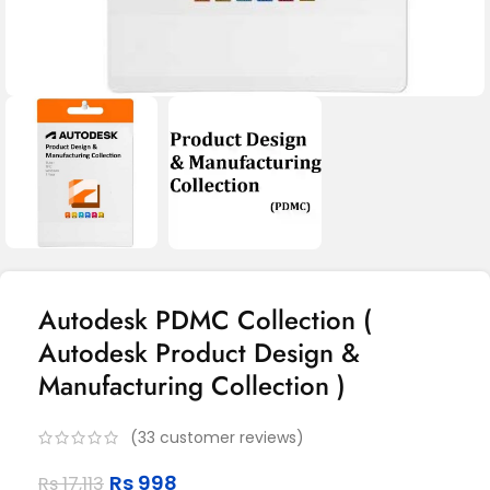
Autodesk PDMC Collection (
Autodesk Product Design &
Manufacturing Collection )
(
33
customer reviews)
Rs
998
Rs
17,113