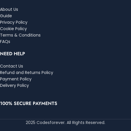
About Us
Guide
Privacy Policy
Cookie Policy
Terms & Conditions
FAQs
NEED HELP
Contact Us
Refund and Returns Policy
Payment Policy
Delivery Policy
100% SECURE PAYMENTS
2025 Codesforever. All Rights Reserved.