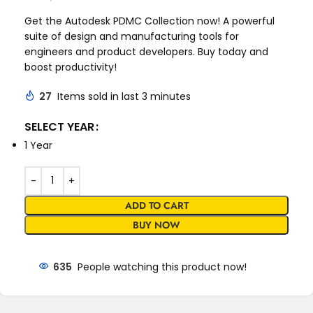
Get the Autodesk PDMC Collection now! A powerful
suite of design and manufacturing tools for
engineers and product developers. Buy today and
boost productivity!
27
Items sold in last 3 minutes
SELECT YEAR
1 Year
ADD TO CART
BUY NOW
635
People watching this product now!