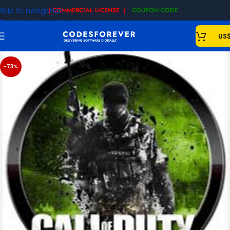
Skip to navigation
| COMMERCIAL LICENSE |
COUPON CODE
|
Skip to main content
US
-73%