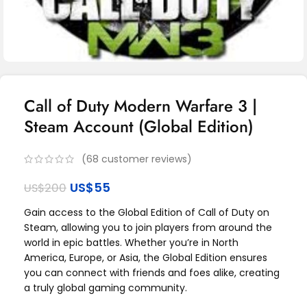
Call of Duty Modern Warfare 3 |
Steam Account (Global Edition)
(
68
customer reviews)
US$
55
US$
200
Gain access to the Global Edition of Call of Duty on
Steam, allowing you to join players from around the
world in epic battles. Whether you’re in North
America, Europe, or Asia, the Global Edition ensures
you can connect with friends and foes alike, creating
a truly global gaming community.