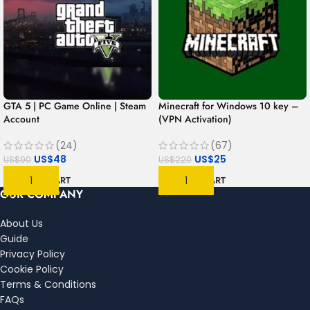
GTA 5 | PC Game Online | Steam
Minecraft for Windows 10 key –
Account
(VPN Activation)
(24)
(67)
US$
48
US$
25
US$
90
US$
220
ADD TO CART
ADD TO CART
OUR COMPANY
About Us
Guide
Privacy Policy
Cookie Policy
Terms & Conditions
FAQs