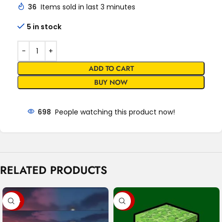
36
Items sold in last 3 minutes
5 in stock
ADD TO CART
BUY NOW
698
People watching this product now!
RELATED PRODUCTS
-47%
-89%