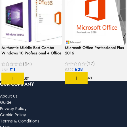
Authentic Middle East Combo
Microsoft Office Professional Plus
Windows 10 Professional + Office
2016
365 for 1 year | 1User 1PC –
MAC/PC/Android
(27)
(64)
£
28
£
11
£
327
£
52
ADD TO CART
ADD TO CART
OUR COMPANY
About Us
Guide
Privacy Policy
Cookie Policy
Terms & Conditions