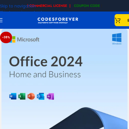
Skip to navigation
| COMMERCIAL LICENSE |
COUPON CODE
|
Skip to main content
-38%