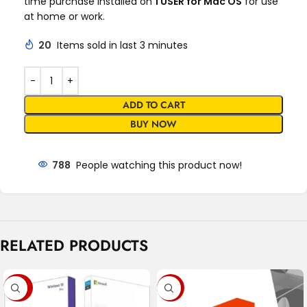
time purchase installed on
1 USER for Mac OS
for use
at home or work.
20
Items sold in last 3 minutes
ADD TO CART
BUY NOW
788
People watching this product now!
RELATED PRODUCTS
-79%
-91%