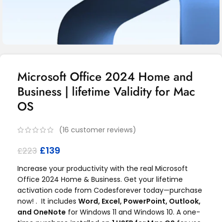
Microsoft Office 2024 Home and
Business | lifetime Validity for Mac
OS
(
16
customer reviews)
£
139
£
223
Increase your productivity with the real Microsoft
Office 2024 Home & Business. Get your lifetime
activation code from Codesforever today—purchase
now! . It includes
Word, Excel, PowerPoint, Outlook,
and OneNote
for Windows 11 and Windows 10. A one-