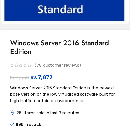
Windows Server 2016 Standard
Edition
(
78
customer reviews)
Rs
7,872
Rs
8,556
Windows Server 2016 Standard Edition is the newest
base version of the low virtualized software built for
high traffic container environments.
25
Items sold in last 3 minutes
696 in stock