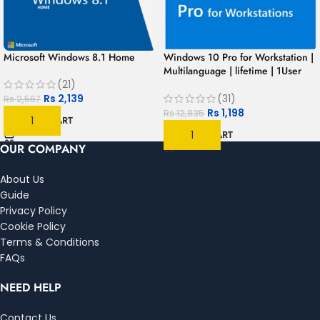
Microsoft Windows 8.1 Home
Windows 10 Pro for Workstation |
Multilanguage | lifetime | 1User
(21)
1PC
Rs
2,139
(31)
Rs
2,567
Rs
1,198
Rs
12,835
ADD TO CART
ADD TO CART
OUR COMPANY
About Us
Guide
Privacy Policy
Cookie Policy
Terms & Conditions
FAQs
NEED HELP
Contact Us