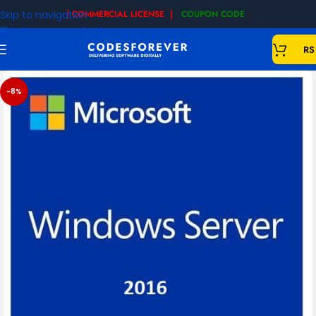
Skip to navigation
| COMMERCIAL LICENSE |
COUPON CODE
|
Skip to main content
RS
-8%