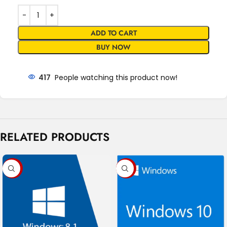
ADD TO CART
BUY NOW
417
People watching this product now!
RELATED PRODUCTS
-17%
-91%