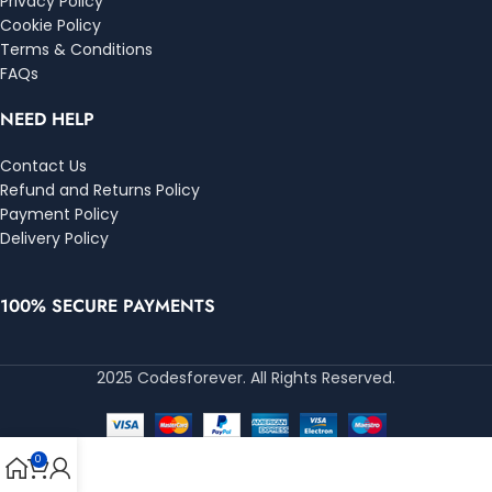
Privacy Policy
Cookie Policy
Terms & Conditions
FAQs
NEED HELP
Contact Us
Refund and Returns Policy
Payment Policy
Delivery Policy
100% SECURE PAYMENTS
2025 Codesforever. All Rights Reserved.
0