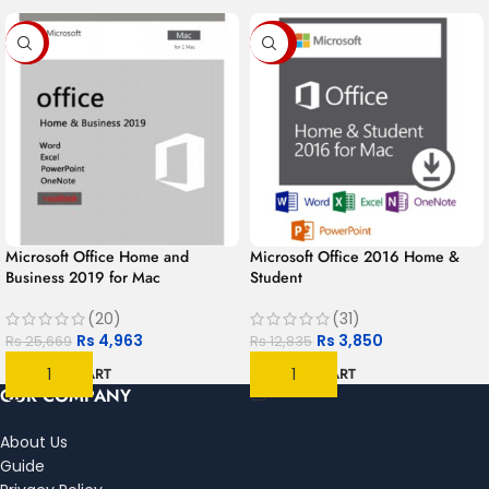
-81%
-70%
Microsoft Office Home and
Microsoft Office 2016 Home &
Business 2019 for Mac
Student
(20)
(31)
Rs
4,963
Rs
3,850
Rs
25,669
Rs
12,835
ADD TO CART
ADD TO CART
OUR COMPANY
About Us
Guide