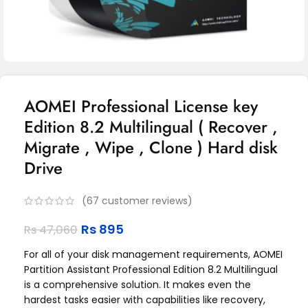
AOMEI Professional License key
Edition 8.2 Multilingual ( Recover ,
Migrate , Wipe , Clone ) Hard disk
Drive
(
67
customer reviews)
Rs
895
Rs
47,060
For all of your disk management requirements, AOMEI
Partition Assistant Professional Edition 8.2 Multilingual
is a comprehensive solution. It makes even the
hardest tasks easier with capabilities like recovery,