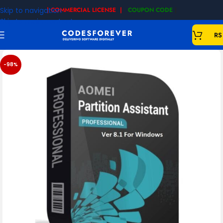
Skip to navigation
| COMMERCIAL LICENSE |
COUPON CODE
|
Skip to main content
RS
-98%