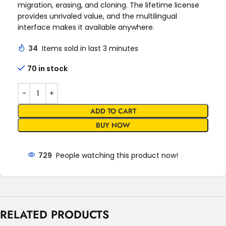
migration, erasing, and cloning. The lifetime license
provides unrivaled value, and the multilingual
interface makes it available anywhere.
34
Items sold in last 3 minutes
70 in stock
ADD TO CART
BUY NOW
729
People watching this product now!
RELATED PRODUCTS