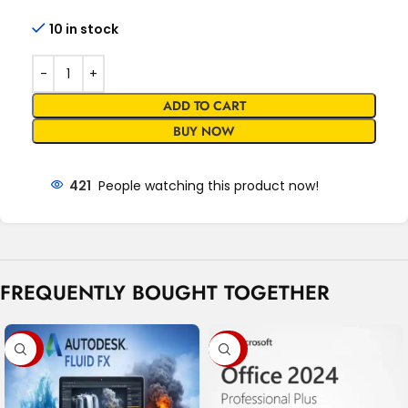
10 in stock
ADD TO CART
BUY NOW
421
People watching this product now!
FREQUENTLY BOUGHT TOGETHER
-99%
-95%