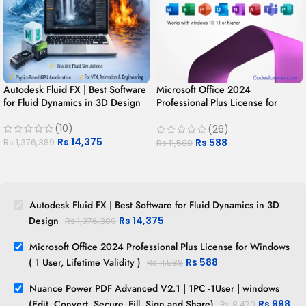
Autodesk Fluid FX | Best Software
Microsoft Office 2024
for Fluid Dynamics in 3D Design
Professional Plus License for
Windows ( 1 User, Lifetime
(10)
Validity )
(26)
Rs
14,375
Rs
588
Rs
1,376,389
Rs
11,588
Autodesk Fluid FX | Best Software for Fluid Dynamics in 3D
Design
Rs
14,375
Rs
1,376,389
Microsoft Office 2024 Professional Plus License for Windows
( 1 User, Lifetime Validity )
Rs
588
Rs
11,588
Nuance Power PDF Advanced V2.1 | 1PC -1User | windows
(Edit, Convert, Secure, Fill, Sign and Share)
Rs
998
Rs
8,470