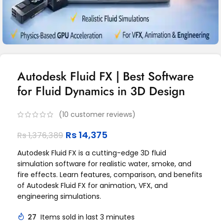
Autodesk Fluid FX | Best Software
for Fluid Dynamics in 3D Design
(
10
customer reviews)
Rs
14,375
Rs
1,376,389
Autodesk Fluid FX is a cutting-edge 3D fluid
simulation software for realistic water, smoke, and
fire effects. Learn features, comparison, and benefits
of Autodesk Fluid FX for animation, VFX, and
engineering simulations.
27
Items sold in last 3 minutes