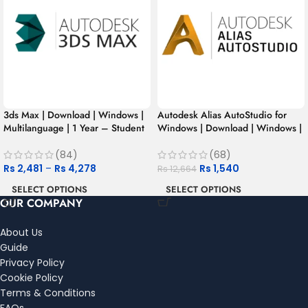
3ds Max | Download | Windows |
Autodesk Alias AutoStudio for
Multilanguage | 1 Year – Student
Windows | Download | Windows |
Version
Multilanguage | 1 Year – Student
Version
(84)
(68)
Rs
2,481
–
Rs
4,278
Rs
1,540
Rs
12,664
SELECT OPTIONS
SELECT OPTIONS
OUR COMPANY
About Us
Guide
Privacy Policy
Cookie Policy
Terms & Conditions