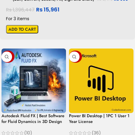
Rs
15,961
Rs
1,396,447
For 3 items
ADD TO CART
-99%
-98%
Autodesk Fluid FX | Best Software
Power BI Desktop | 1PC 1 User 1
for Fluid Dynamics in 3D Design
Year License
(10)
(36)