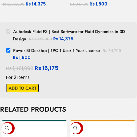
Rs
14,375
Rs
1,800
Rs
1,376,389
Rs
84,709
Autodesk Fluid FX | Best Software for Fluid Dynamics in 3D
Design
Rs
14,375
Rs
1,376,389
Power BI Desktop | 1PC 1 User 1 Year License
Rs
84,709
Rs
1,800
Rs
16,175
Rs
1,461,098
For 2 items
ADD TO CART
RELATED PRODUCTS
-80%
-88%