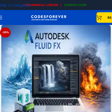
Skip to navigation
| COMMERCIAL LICENSE |
COUPON CODE
|
Skip to main content
RS
-99%