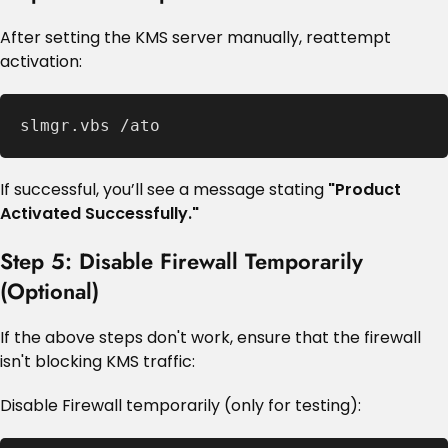
After setting the KMS server manually, reattempt
activation:
slmgr.vbs /ato
If successful, you’ll see a message stating
"Product
Activated Successfully."
Step 5: Disable Firewall Temporarily
(Optional)
If the above steps don't work, ensure that the firewall
isn't blocking KMS traffic:
Disable Firewall temporarily (only for testing):