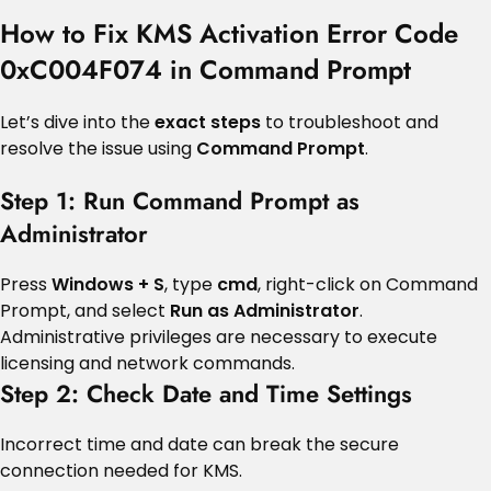
How to Fix KMS Activation Error Code
0xC004F074 in Command Prompt
Let’s dive into the
exact steps
to troubleshoot and
resolve the issue using
Command Prompt
.
Step 1: Run Command Prompt as
Administrator
Press
Windows + S
, type
cmd
, right-click on Command
Prompt, and select
Run as Administrator
.
Administrative privileges are necessary to execute
licensing and network commands.
Step 2: Check Date and Time Settings
Incorrect time and date can break the secure
connection needed for KMS.