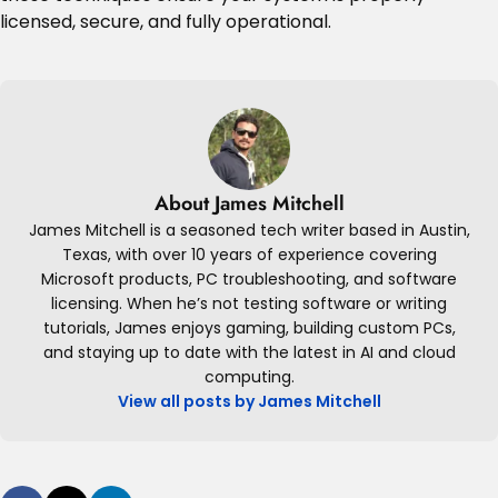
licensed, secure, and fully operational.
About James Mitchell
James Mitchell is a seasoned tech writer based in Austin,
Texas, with over 10 years of experience covering
Microsoft products, PC troubleshooting, and software
licensing. When he’s not testing software or writing
tutorials, James enjoys gaming, building custom PCs,
and staying up to date with the latest in AI and cloud
computing.
View all posts by James Mitchell