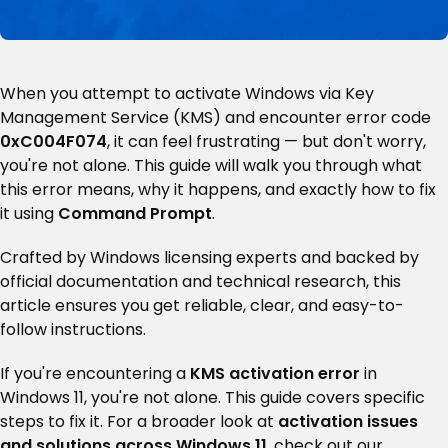
When you attempt to activate Windows via Key
Management Service (KMS) and encounter error code
0xC004F074
, it can feel frustrating — but don't worry,
you're not alone. This guide will walk you through what
this error means, why it happens, and exactly how to fix
it using
Command Prompt
.
Crafted by Windows licensing experts and backed by
official documentation and technical research, this
article ensures you get reliable, clear, and easy-to-
follow instructions.
If you're encountering a
KMS activation error
in
Windows 11, you're not alone. This guide covers specific
steps to fix it. For a broader look at
activation issues
and solutions across Windows 11
, check out our