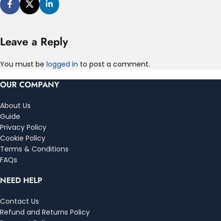
Leave a Reply
You must be
logged in
to post a comment.
OUR COMPANY
About Us
Guide
Privacy Policy
Cookie Policy
Terms & Conditions
FAQs
NEED HELP
Contact Us
Refund and Returns Policy