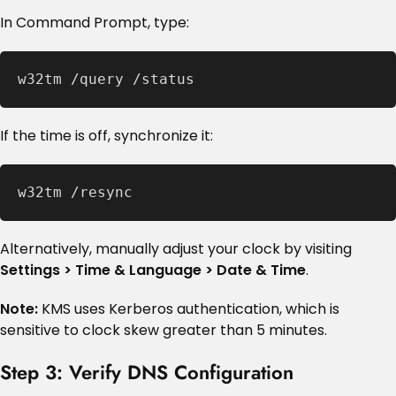
In Command Prompt, type:
w32tm /query /status
If the time is off, synchronize it:
w32tm /resync
Alternatively, manually adjust your clock by visiting
Settings > Time & Language > Date & Time
.
Note:
KMS uses Kerberos authentication, which is
sensitive to clock skew greater than 5 minutes.
Step 3: Verify DNS Configuration