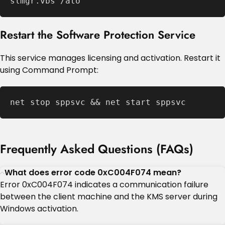
slmgr.vbs /ato
Restart the Software Protection Service
This service manages licensing and activation. Restart it
using Command Prompt:
net stop sppsvc && net start sppsvc
Frequently Asked Questions (FAQs)
What does error code 0xC004F074 mean?
Error 0xC004F074 indicates a communication failure
between the client machine and the KMS server during
Windows activation.