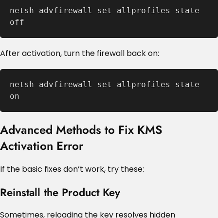
netsh advfirewall set allprofiles state 
off
After activation, turn the firewall back on:
netsh advfirewall set allprofiles state 
on
Advanced Methods to Fix KMS
Activation Error
If the basic fixes don’t work, try these:
Reinstall the Product Key
Sometimes, reloading the key resolves hidden