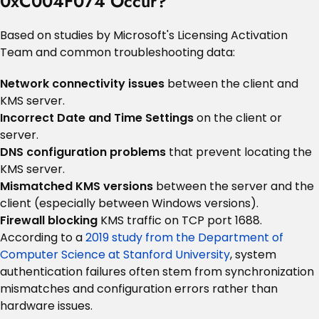
0xC004F074 Occur?
Based on studies by Microsoft's Licensing Activation
Team and common troubleshooting data:
Network connectivity issues
between the client and
KMS server.
Incorrect Date and Time Settings
on the client or
server.
DNS configuration problems
that prevent locating the
KMS server.
Mismatched KMS versions
between the server and the
client (especially between Windows versions).
Firewall blocking
KMS traffic on TCP port 1688.
According to a
2019 study from the Department of
Computer Science at Stanford University
, system
authentication failures often stem from synchronization
mismatches and configuration errors rather than
hardware issues.