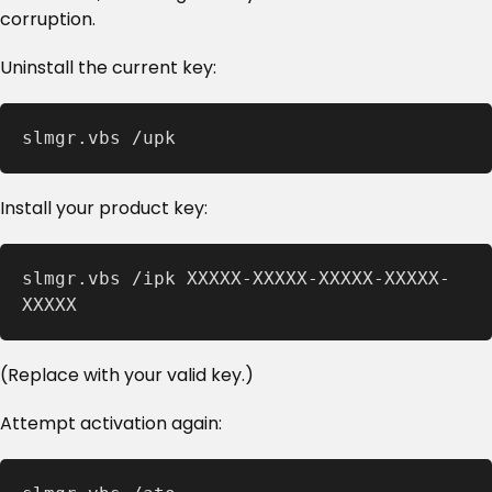
corruption.
Uninstall the current key:
slmgr.vbs /upk
Install your product key:
slmgr.vbs /ipk XXXXX-XXXXX-XXXXX-XXXXX-
XXXXX
(Replace with your valid key.)
Attempt activation again: