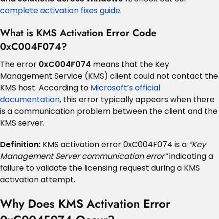
complete activation fixes guide
.
What is KMS Activation Error Code
0xC004F074?
The error
0xC004F074
means that the Key
Management Service (KMS) client could not contact the
KMS host. According to
Microsoft’s official
documentation
, this error typically appears when there
is a communication problem between the client and the
KMS server.
Definition:
KMS activation error 0xC004F074 is a
“Key
Management Server communication error”
indicating a
failure to validate the licensing request during a KMS
activation attempt.
Why Does KMS Activation Error