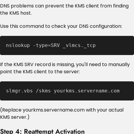
DNS problems can prevent the KMS client from finding
the KMS host.
Use this command to check your DNS configuration:
nslookup -type=SRV _vlmcs._tcp
If the KMS SRV record is missing, you'll need to manually
point the KMS client to the server:
slmgr.vbs /skms yourkms.servername.com
(Replace yourkms.servername.com with your actual
KMS server.)
Step 4: Reattempt Activation