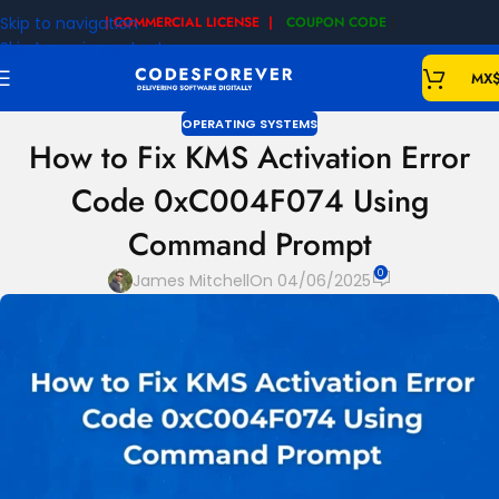
Skip to navigation
| COMMERCIAL LICENSE |
COUPON CODE
|
Skip to main content
MX
OPERATING SYSTEMS
How to Fix KMS Activation Error
Code 0xC004F074 Using
Command Prompt
0
James Mitchell
On 04/06/2025