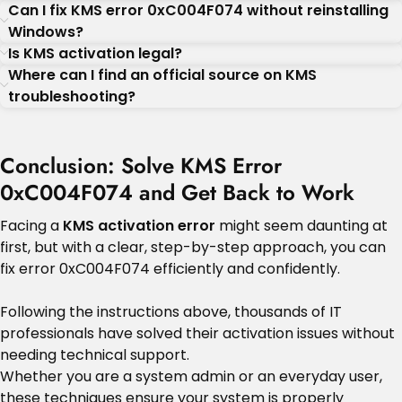
Can I fix KMS error 0xC004F074 without reinstalling
Windows?
Is KMS activation legal?
Where can I find an official source on KMS
troubleshooting?
Conclusion: Solve KMS Error
0xC004F074 and Get Back to Work
Facing a
KMS activation error
might seem daunting at
first, but with a clear, step-by-step approach, you can
fix error 0xC004F074 efficiently and confidently.
Following the instructions above, thousands of IT
professionals have solved their activation issues without
needing technical support.
Whether you are a system admin or an everyday user,
these techniques ensure your system is properly