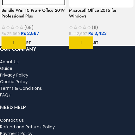
Bundle Win 10 Pro + Office 2019
Microsoft Office 2016 for
Professional Plus
Windows
(68)
(11)
Rs
2,567
Rs
3,423
Rs
25,669
Rs
42,697
ADD TO CART
ADD TO CART
OUR COMPANY
About Us
Guide
Privacy Policy
Cookie Policy
Terms & Conditions
FAQs
NEED HELP
Contact Us
Refund and Returns Policy
Payment Policy