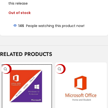
this release
Out of stock
146
People watching this product now!
RELATED PRODUCTS
-90%
-92%