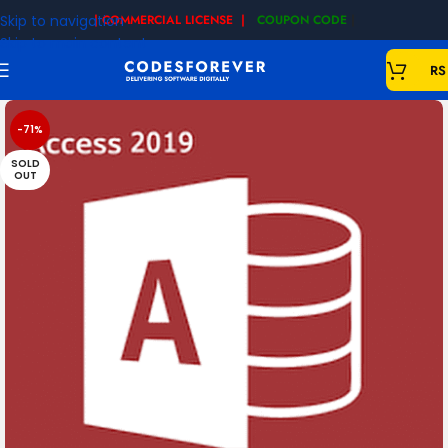
Skip to navigation
| COMMERCIAL LICENSE |
COUPON CODE
|
Skip to main content
RS
-71%
SOLD
OUT