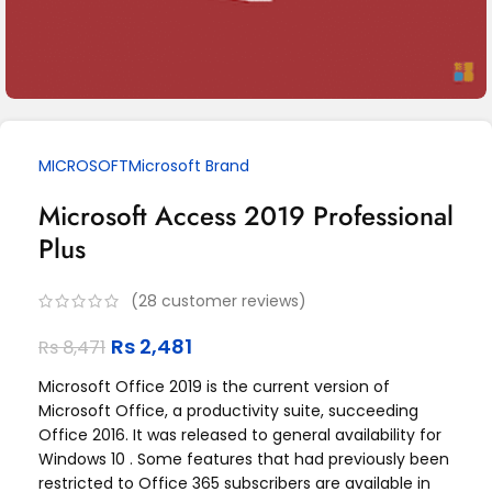
MICROSOFT
Microsoft Brand
Microsoft Access 2019 Professional
Plus
(
28
customer reviews)
Rs
2,481
Rs
8,471
Microsoft Office 2019 is the current version of
Microsoft Office, a productivity suite, succeeding
Office 2016. It was released to general availability for
Windows 10 . Some features that had previously been
restricted to Office 365 subscribers are available in