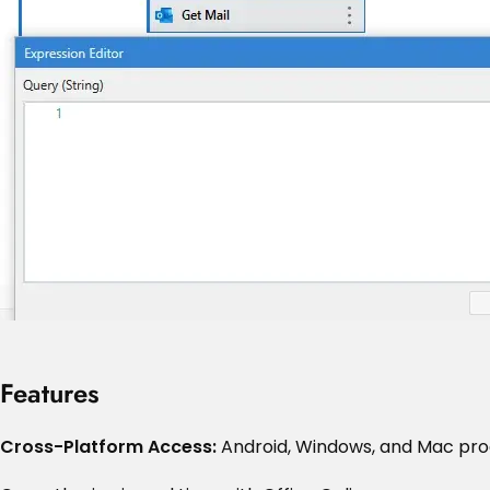
Features
Cross-Platform Access:
Android, Windows, and Mac pr