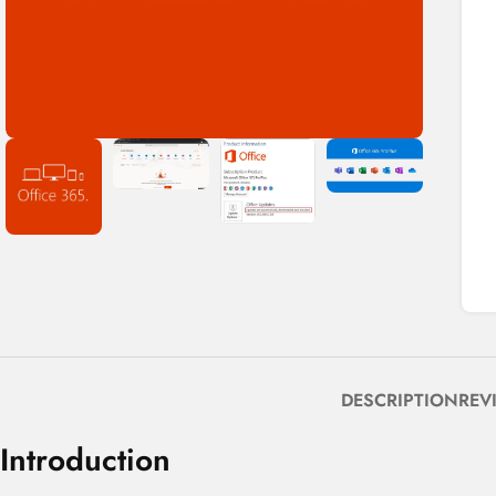
DESCRIPTION
REV
Introduction