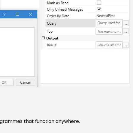
ogrammes that function anywhere.