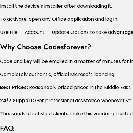
Install the device's installer after downloading it.
To activate, open any Office application and log in.
Use File → Account → Update Options to take advantage
Why Choose Codesforever?
Code and key will be emailed in a matter of minutes for in
Completely authentic, official Microsoft licencing.
Best Prices:
Reasonably priced prices in the Middle East.
24/7 Support:
Get professional assistance whenever you 
Thousands of satisfied clients make this vendor a trusted
FAQ