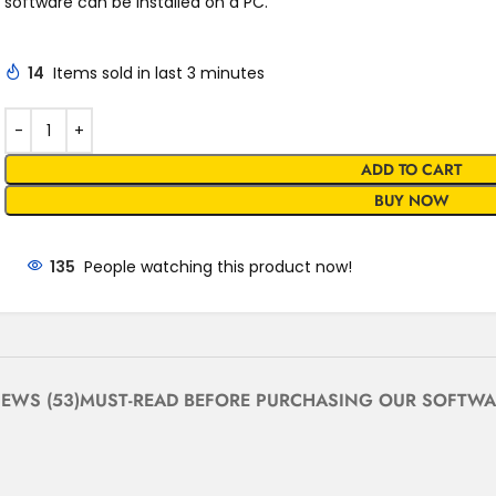
software can be installed on a PC.
14
Items sold in last 3 minutes
ADD TO CART
BUY NOW
135
People watching this product now!
IEWS (53)
MUST-READ BEFORE PURCHASING OUR SOFTWA