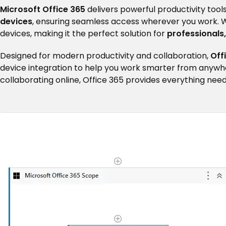
Microsoft Office 365
delivers powerful productivity tools
devices
, ensuring seamless access wherever you work. 
devices, making it the perfect solution for
professionals
Designed for modern productivity and collaboration,
Off
device integration to help you work smarter from anywh
collaborating online, Office 365 provides everything ne