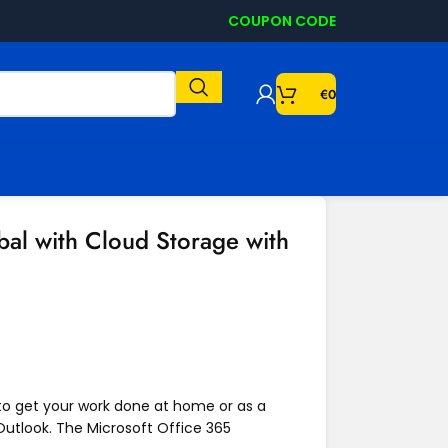
COUPON CODE
€
0
al with Cloud Storage with
 to get your work done at home or as a
Outlook. The Microsoft Office 365