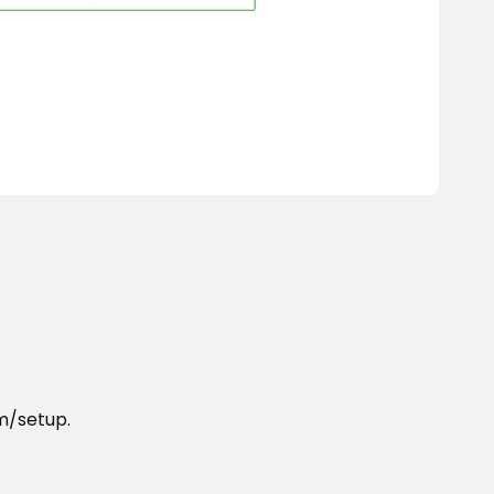
om/setup.