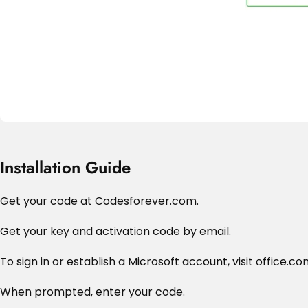
Installation Guide
Get your code at Codesforever.com.
Get your key and activation code by email.
To sign in or establish a Microsoft account, visit office.c
When prompted, enter your code.