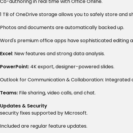
Co-authoring in real time with Office Online.
1 TB of OneDrive storage allows you to safely store and sh
Photos and documents are automatically backed up.
Word's premium office apps have sophisticated editing a
Excel
: New features and strong data analysis.
PowerPoint:
4K export, designer-powered slides.
Outlook for Communication & Collaboration: Integrated c
Teams:
File sharing, video calls, and chat.
Updates & Security
security fixes supported by Microsoft.
Included are regular feature updates.