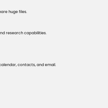
are huge files.
nd research capabilities.
alendar, contacts, and email.