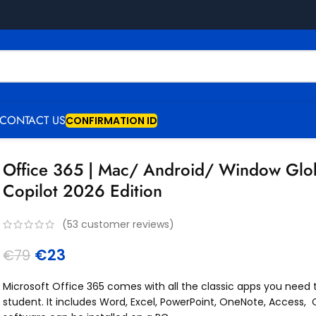
CONTACT US
CONFIRMATION ID
Office 365 | Mac/ Android/ Window Glob
Copilot 2026 Edition
(
53
customer reviews)
€
23
€
79
Microsoft Office 365 comes with all the classic apps you need
student. It includes Word, Excel, PowerPoint, OneNote, Access, 