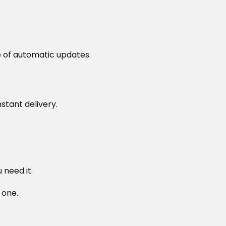
 of automatic updates.
stant delivery.
need it.
 one.