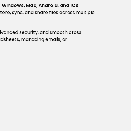
s
Windows, Mac, Android, and iOS
tore, sync, and share files across multiple
 advanced security, and smooth cross-
dsheets, managing emails, or