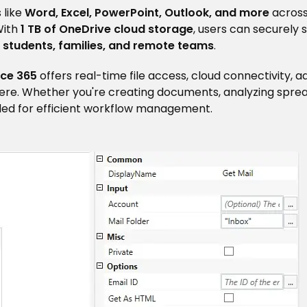
 like
Word, Excel, PowerPoint, Outlook, and more
acros
With
1 TB of OneDrive cloud storage
, users can securely s
, students, families, and remote teams
.
ice 365
offers real-time file access, cloud connectivity,
ere. Whether you're creating documents, analyzing sprea
eded for efficient workflow management.