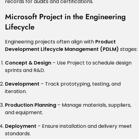
records for audits and certifications.
Microsoft Project in the Engineering
Lifecycle
Engineering projects often align with
Product
Development Lifecycle Management (PDLM)
stages:
Concept & Design
– Use Project to schedule design
sprints and R&D.
Development
– Track prototyping, testing, and
iteration.
Production Planning
– Manage materials, suppliers,
and equipment.
Deployment
– Ensure installation and delivery meet
standards.