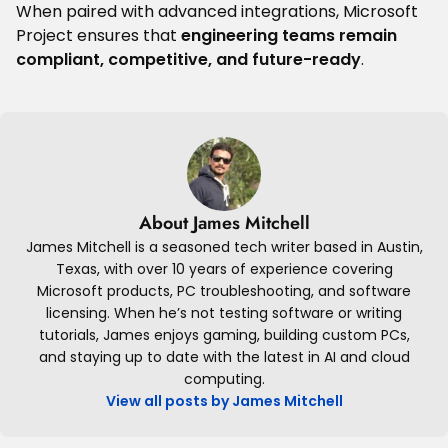
When paired with advanced integrations, Microsoft
Project ensures that
engineering teams remain
compliant, competitive, and future-ready
.
About James Mitchell
James Mitchell is a seasoned tech writer based in Austin,
Texas, with over 10 years of experience covering
Microsoft products, PC troubleshooting, and software
licensing. When he’s not testing software or writing
tutorials, James enjoys gaming, building custom PCs,
and staying up to date with the latest in AI and cloud
computing.
View all posts by James Mitchell