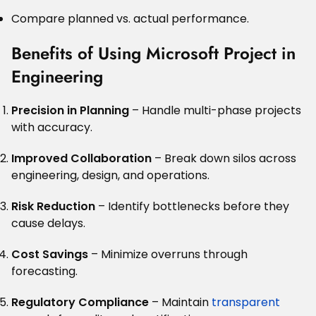
Compare planned vs. actual performance.
Benefits of Using Microsoft Project in
Engineering
Precision in Planning
– Handle multi-phase projects
with accuracy.
Improved Collaboration
– Break down silos across
engineering, design, and operations.
Risk Reduction
– Identify bottlenecks before they
cause delays.
Cost Savings
– Minimize overruns through
forecasting.
Regulatory Compliance
– Maintain
transparent