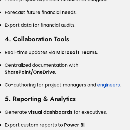
Forecast future financial needs.
Export data for financial audits.
4. Collaboration Tools
Real-time updates via
Microsoft Teams
.
Centralized documentation with
SharePoint/OneDrive
.
Co-authoring for project managers and
engineers
.
5. Reporting & Analytics
Generate
visual dashboards
for executives.
Export custom reports to
Power BI
.