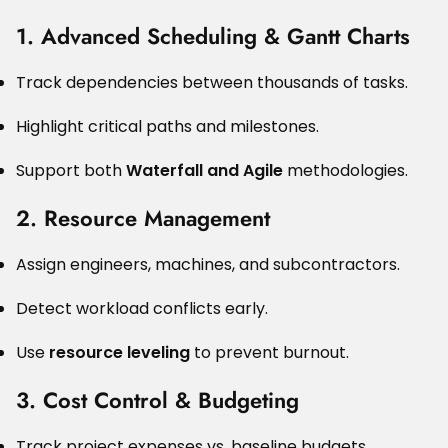
1. Advanced Scheduling & Gantt Charts
Track dependencies between thousands of tasks.
Highlight critical paths and milestones.
Support both
Waterfall and Agile
methodologies.
2. Resource Management
Assign engineers, machines, and subcontractors.
Detect workload conflicts early.
Use
resource leveling
to prevent burnout.
3. Cost Control & Budgeting
Track project expenses vs. baseline budgets.