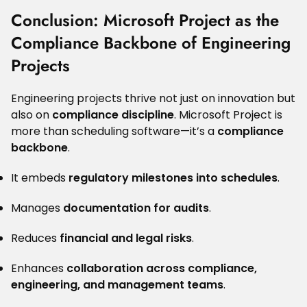
Conclusion: Microsoft Project as the
Compliance Backbone of Engineering
Projects
Engineering projects thrive not just on innovation but
also on
compliance discipline
. Microsoft Project is
more than scheduling software—it’s a
compliance
backbone
.
It embeds
regulatory milestones into schedules
.
Manages
documentation for audits
.
Reduces
financial and legal risks
.
Enhances
collaboration across compliance,
engineering, and management teams
.