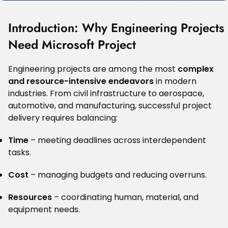
Introduction: Why Engineering Projects
Need Microsoft Project
Engineering projects are among the most
complex
and resource-intensive endeavors
in modern
industries. From civil infrastructure to aerospace,
automotive, and manufacturing, successful project
delivery requires balancing:
Time
– meeting deadlines across interdependent
tasks.
Cost
– managing budgets and reducing overruns.
Resources
– coordinating human, material, and
equipment needs.