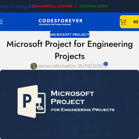
Skip to navigation
| COMMERCIAL LICENSE |
COUPON CODE
|
Skip to main content
RS
MICROSOFT PROJECT
Microsoft Project for Engineering
Projects
0
James Mitchell
On 25/09/2025