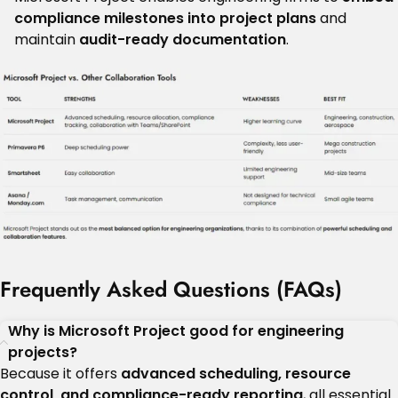
compliance milestones into project plans
and
maintain
audit-ready documentation
.
Frequently Asked Questions (FAQs)
Why is Microsoft Project good for engineering
projects?
Because it offers
advanced scheduling, resource
control, and compliance-ready reporting
, all essential