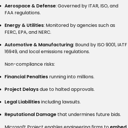
Aerospace & Defense
: Governed by ITAR, ISO, and
FAA regulations.
Energy & Utilities
: Monitored by agencies such as
FERC, EPA, and NERC.
Automotive & Manufacturing
: Bound by ISO 9001, IATF
16949, and local emissions regulations.
Non-compliance risks:
Financial Penalties
running into millions.
Project Delays
due to halted approvals.
Legal Liabilities
including lawsuits.
Reputational Damage
that undermines future bids.
Microsoft Project enables engineering firms to
embed