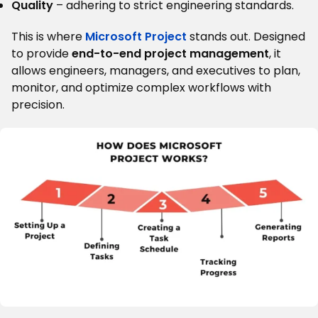
Quality
– adhering to strict engineering standards.
This is where
Microsoft Project
stands out. Designed
to provide
end-to-end project management
, it
allows engineers, managers, and executives to plan,
monitor, and optimize complex workflows with
precision.