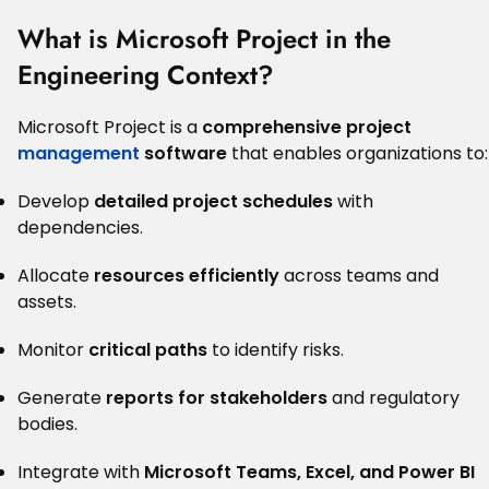
What is Microsoft Project in the
Engineering Context?
Microsoft Project is a
comprehensive project
management
software
that enables organizations to:
Develop
detailed project schedules
with
dependencies.
Allocate
resources efficiently
across teams and
assets.
Monitor
critical paths
to identify risks.
Generate
reports for stakeholders
and regulatory
bodies.
Integrate with
Microsoft Teams, Excel, and Power BI