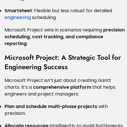
Smartsheet
: Flexible but less robust for detailed
engineering
scheduling.
Microsoft Project wins in scenarios requiring
precision
scheduling, cost tracking, and compliance
reporting
.
Microsoft Project: A Strategic Tool for
Engineering Success
Microsoft Project isn’t just about creating Gantt
charts. It’s a
comprehensive platform
that helps
engineers and project managers:
Plan and schedule multi-phase projects
with
precision.
Allocate resources
intelligently to avoid bottlenecks.