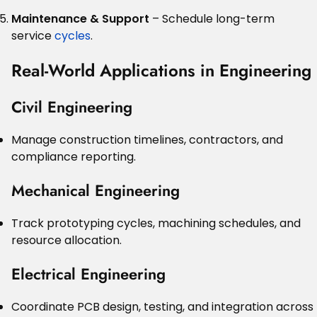
Maintenance & Support
– Schedule long-term
service
cycles
.
Real-World Applications in Engineering
Civil Engineering
Manage construction timelines, contractors, and
compliance reporting.
Mechanical Engineering
Track prototyping cycles, machining schedules, and
resource allocation.
Electrical Engineering
Coordinate PCB design, testing, and integration across