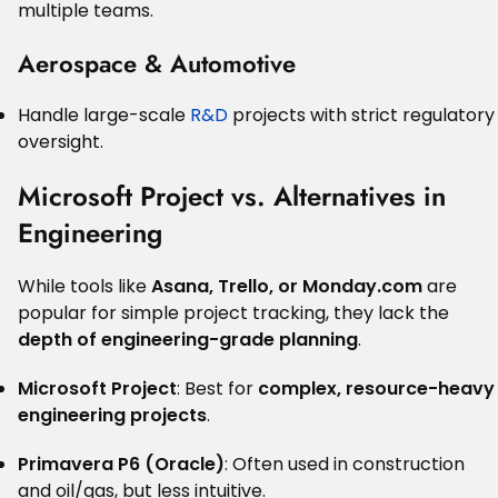
multiple teams.
Aerospace & Automotive
Handle large-scale
R&D
projects with strict regulatory
oversight.
Microsoft Project vs. Alternatives in
Engineering
While tools like
Asana, Trello, or Monday.com
are
popular for simple project tracking, they lack the
depth of engineering-grade planning
.
Microsoft Project
: Best for
complex, resource-heavy
engineering projects
.
Primavera P6 (Oracle)
: Often used in construction
and oil/gas, but less intuitive.