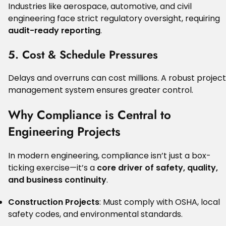
Industries like aerospace, automotive, and civil
engineering face strict regulatory oversight, requiring
audit-ready reporting
.
5. Cost & Schedule Pressures
Delays and overruns can cost millions. A robust project
management system ensures greater control.
Why Compliance is Central to
Engineering Projects
In modern engineering, compliance isn’t just a box-
ticking exercise—it’s a
core driver of safety, quality,
and business continuity
.
Construction Projects
: Must comply with OSHA, local
safety codes, and environmental standards.