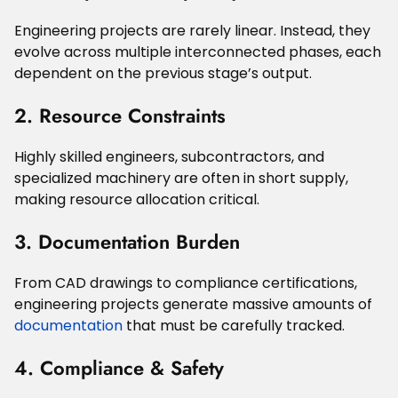
Engineering projects are rarely linear. Instead, they
evolve across multiple interconnected phases, each
dependent on the previous stage’s output.
2. Resource Constraints
Highly skilled engineers, subcontractors, and
specialized machinery are often in short supply,
making resource allocation critical.
3. Documentation Burden
From CAD drawings to compliance certifications,
engineering projects generate massive amounts of
documentation
that must be carefully tracked.
4. Compliance & Safety