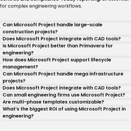
for complex engineering workflows.
Can Microsoft Project handle large-scale
construction projects?
Does Microsoft Project integrate with CAD tools?
Is Microsoft Project better than Primavera for
engineering?
How does Microsoft Project support lifecycle
management?
Can Microsoft Project handle mega infrastructure
projects?
Does Microsoft Project integrate with CAD tools?
Can small engineering firms use Microsoft Project?
Are multi-phase templates customizable?
What’s the biggest ROI of using Microsoft Project in
engineering?