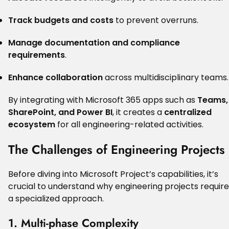
Track budgets and costs
to prevent overruns.
Manage documentation and compliance
requirements
.
Enhance collaboration
across multidisciplinary teams.
By integrating with Microsoft 365 apps such as
Teams,
SharePoint, and Power BI
, it creates a
centralized
ecosystem
for all engineering-related activities.
The Challenges of Engineering Projects
Before diving into Microsoft Project’s capabilities, it’s
crucial to understand why engineering projects require
a specialized approach.
1. Multi-phase Complexity