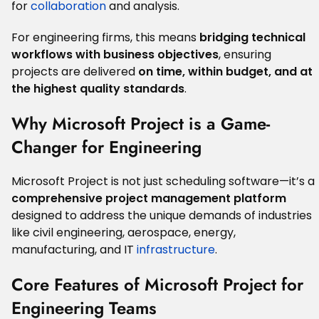
for
collaboration
and analysis.
For engineering firms, this means
bridging technical
workflows with business objectives
, ensuring
projects are delivered
on time, within budget, and at
the highest quality standards
.
Why Microsoft Project is a Game-
Changer for Engineering
Microsoft Project is not just scheduling software—it’s a
comprehensive project management platform
designed to address the unique demands of industries
like civil engineering, aerospace, energy,
manufacturing, and IT
infrastructure
.
Core Features of Microsoft Project for
Engineering Teams