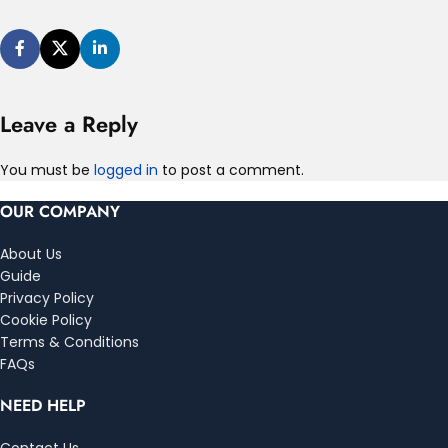
Leave a Reply
You must be
logged in
to post a comment.
OUR COMPANY
About Us
Guide
Privacy Policy
Cookie Policy
Terms & Conditions
FAQs
NEED HELP
Contact Us