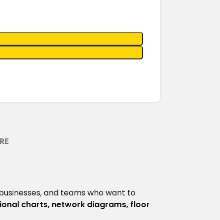
RE
 businesses, and teams who want to
ional charts, network diagrams, floor