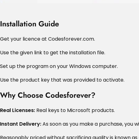
Installation Guide
Get your licence at Codesforever.com.
Use the given link to get the installation file.
Set up the program on your Windows computer.
Use the product key that was provided to activate.
Why Choose Codesforever?
Real Licenses:
Real keys to Microsoft products.
Instant Delivery:
As soon as you make a purchase, you wil
Reasonably priced without sacrificing quality is known as