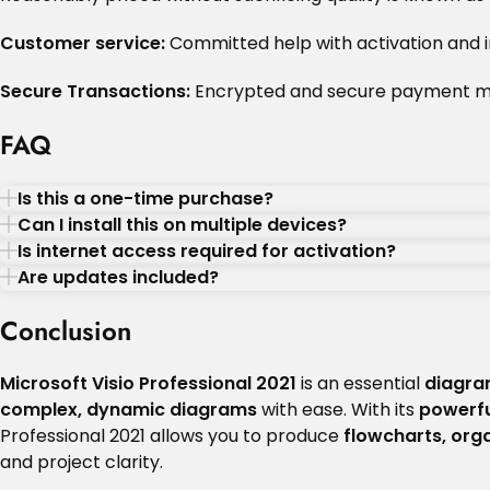
Customer service:
Committed help with activation and in
Secure Transactions:
Encrypted and secure payment m
FAQ
Is this a one-time purchase?
Can I install this on multiple devices?
Is internet access required for activation?
Are updates included?
Conclusion
Microsoft Visio Professional 2021
is an essential
diagra
complex, dynamic diagrams
with ease. With its
powerfu
Professional 2021 allows you to produce
flowcharts, orga
and project clarity.