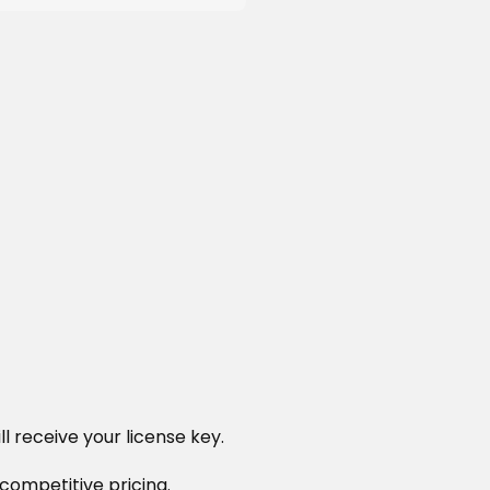
l receive your license key.
 competitive pricing.