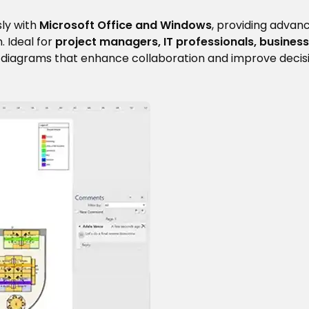
ly with
Microsoft Office and Windows
, providing advan
. Ideal for
project managers, IT professionals, business
al diagrams that enhance collaboration and improve deci