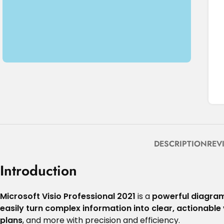
DESCRIPTION
REV
Introduction
Microsoft Visio Professional 2021
is a
powerful diagram
easily turn complex information into clear, actionable 
plans
, and more with precision and efficiency.