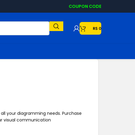
COUPON CODE
RS
0
to all your diagramming needs.
Purchase
ur visual communication