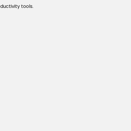
uctivity tools.