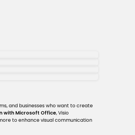
ams, and businesses who want to create
n with Microsoft Office
, Visio
 more to enhance visual communication