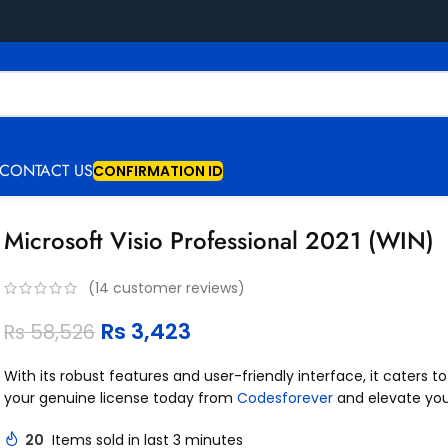
CONTACT US
CONFIRMATION ID
Microsoft Visio Professional 2021 (WIN)
(
14
customer reviews)
Rs
3,423
Rs
58,526
With its robust features and user-friendly interface, it caters 
your genuine license today from
Codesforever
and elevate yo
20
Items sold in last 3 minutes