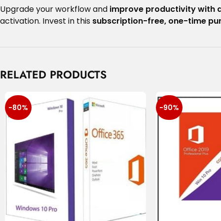
Upgrade your workflow and
improve productivity with 
activation. Invest in this
subscription-free, one-time p
RELATED PRODUCTS
-80%
-90%