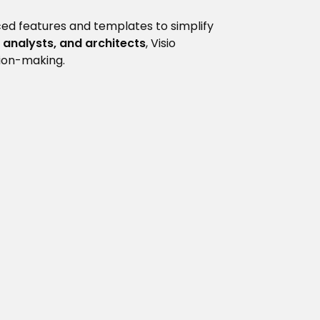
ced features and templates to simplify
 analysts, and architects
, Visio
sion-making.