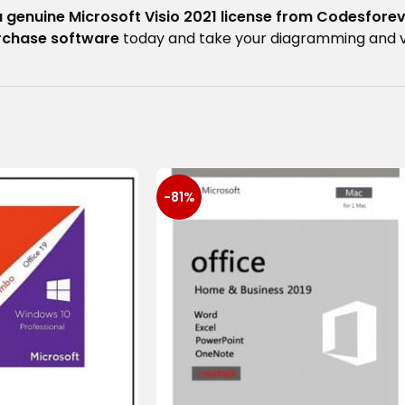
a genuine Microsoft Visio 2021 license from Codesfore
urchase software
today and take your diagramming and visu
-81%