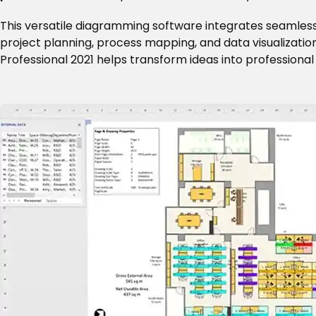
This versatile diagramming software integrates seamless
project planning, process mapping, and data visualization
Professional 2021 helps transform ideas into profession