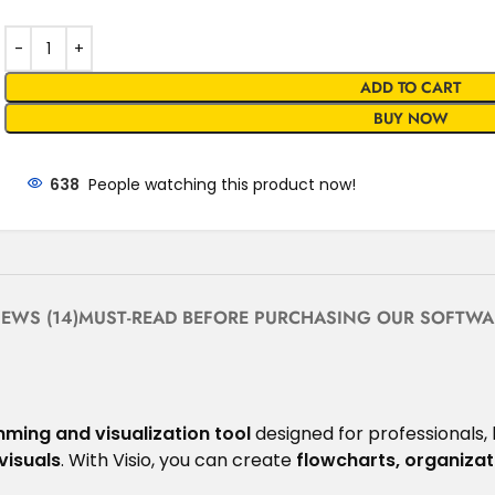
ADD TO CART
BUY NOW
638
People watching this product now!
IEWS (14)
MUST-READ BEFORE PURCHASING OUR SOFTWA
ming and visualization tool
designed for professionals,
visuals
. With Visio, you can create
flowcharts, organizat