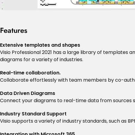
Features
Extensive templates and shapes
Visio Professional 2021 has a large library of templates 
diagrams for a variety of industries.
Real-time collaboration.
Collaborate effortlessly with team members by co-autho
Data Driven Diagrams
Connect your diagrams to real-time data from sources su
Industry Standard Support
Visio supports a variety of industry standards, such as BP
Integration with Microsoft 365.