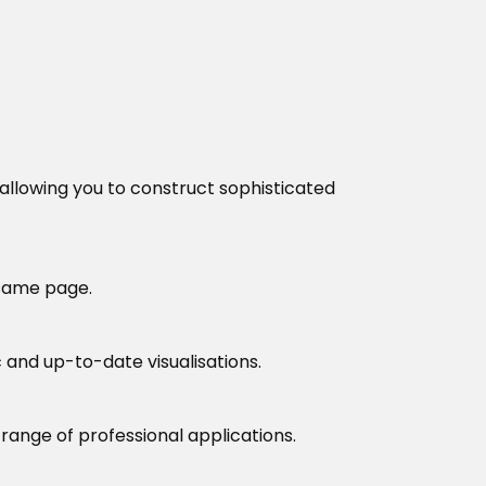
 allowing you to construct sophisticated
 same page.
 and up-to-date visualisations.
 range of professional applications.