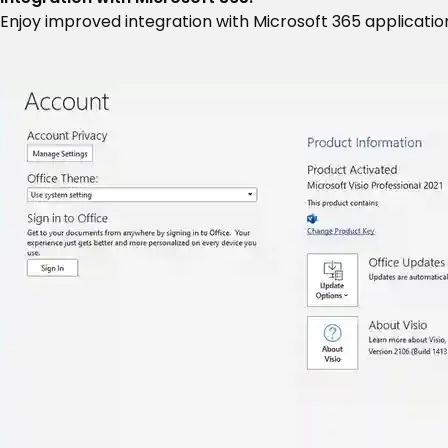
Enjoy improved integration with Microsoft 365 application