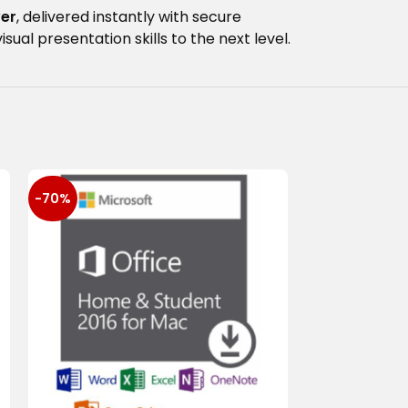
ver
, delivered instantly with secure
al presentation skills to the next level.
-70%
-93%