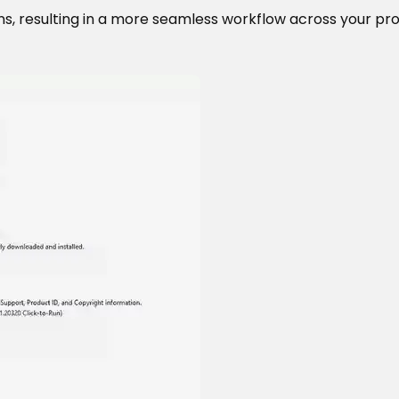
s, resulting in a more seamless workflow across your prod