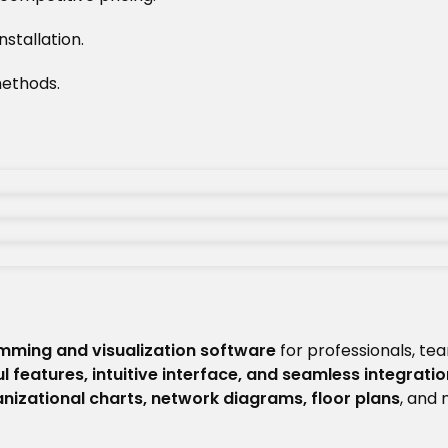
stallation.
ethods.
mming and visualization software
for professionals, te
l features, intuitive interface, and seamless integratio
nizational charts, network diagrams, floor plans
, and