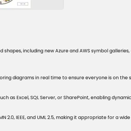
and shapes, including new Azure and AWS symbol galleries,
ring diagrams in real time to ensure everyone is on the
ch as Excel, SQL Server, or SharePoint, enabling dynamic
MN 2.0, IEEE, and UML 2.5, making it appropriate for a wide