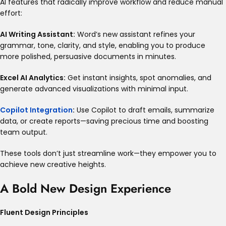
AI features that radically improve workflow and reduce manual
effort:
AI Writing Assistant:
Word’s new assistant refines your
grammar, tone, clarity, and style, enabling you to produce
more polished, persuasive documents in minutes
.
Excel AI Analytics:
Get instant insights, spot anomalies, and
generate advanced visualizations with minimal input.
Copilot Integration
:
Use Copilot to draft emails, summarize
data, or create reports—saving precious time and boosting
team output
.
These tools don’t just streamline work—they empower you to
achieve new creative heights.
A Bold New Design Experience
Fluent Design Principles