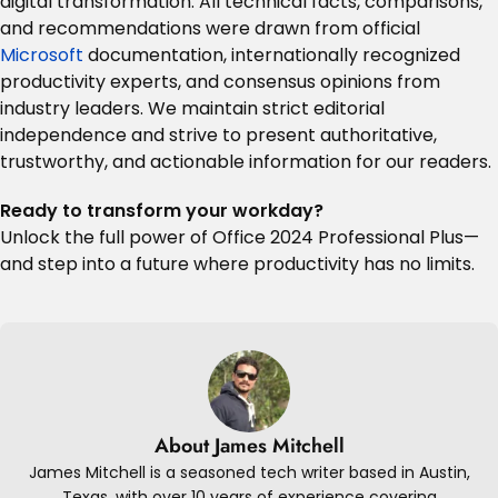
digital transformation. All technical facts, comparisons,
and recommendations were drawn from official
Microsoft
documentation, internationally recognized
productivity experts, and consensus opinions from
industry leaders
.
We maintain strict editorial
independence and strive to present authoritative,
trustworthy, and actionable information for our readers.
Ready to transform your workday?
Unlock the full power of Office 2024 Professional Plus—
and step into a future where productivity has no limits.
About James Mitchell
James Mitchell is a seasoned tech writer based in Austin,
Texas, with over 10 years of experience covering