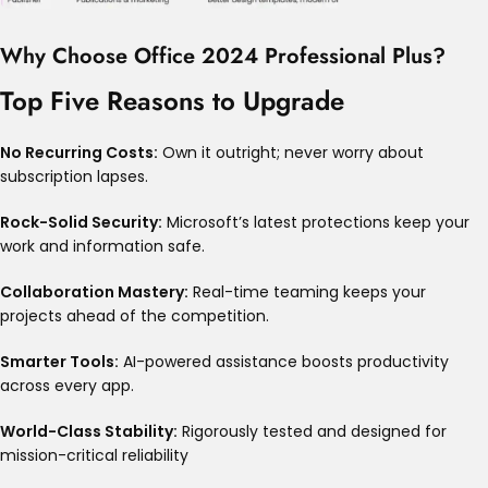
Why Choose Office 2024 Professional Plus?
Top Five Reasons to Upgrade
No Recurring Costs:
Own it outright; never worry about
subscription lapses
.
Rock-Solid Security:
Microsoft’s latest protections keep your
work and information safe
.
Collaboration Mastery:
Real-time teaming keeps your
projects ahead of the competition
.
Smarter Tools:
AI-powered assistance boosts productivity
across every app
.
World-Class Stability:
Rigorously tested and designed for
mission-critical reliability