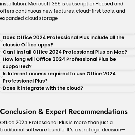
installation. Microsoft 365 is subscription-based and
offers continuous new features, cloud-first tools, and
expanded cloud storage
Does Office 2024 Professional Plus include all the
classic Office apps?
Can I install Office 2024 Professional Plus on Mac?
How long will Office 2024 Professional Plus be
supported?
Is Internet access required to use Office 2024
Professional Plus?
Does it integrate with the cloud?
Conclusion & Expert Recommendations
Office 2024 Professional Plus is more than just a
traditional software bundle. It’s a strategic decision—