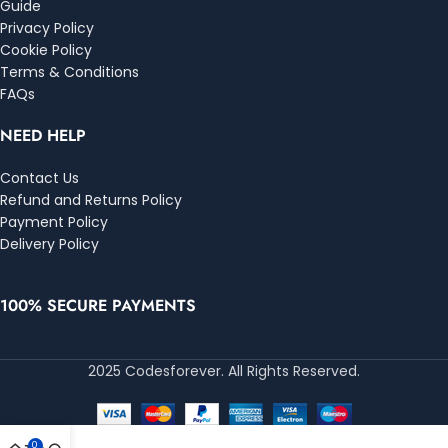
Guide
Privacy Policy
Cookie Policy
Terms & Conditions
FAQs
NEED HELP
Contact Us
Refund and Returns Policy
Payment Policy
Delivery Policy
100% SECURE PAYMENTS
2025 Codesforever. All Rights Reserved.
0