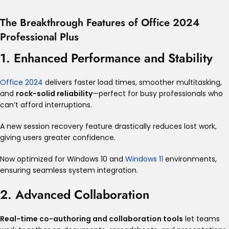
The Breakthrough Features of Office 2024
Professional Plus
1. Enhanced Performance and Stability
Office 2024
delivers faster load times, smoother multitasking,
and
rock-solid reliability
—perfect for busy professionals who
can’t afford interruptions
.
A new session recovery feature drastically reduces lost work,
giving users greater confidence
.
Now optimized for Windows 10 and
Windows 11
environments,
ensuring seamless system integration
.
2. Advanced Collaboration
Real-time co-authoring and collaboration tools
let teams