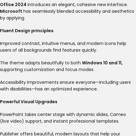
Office 2024
introduces an elegant, cohesive new interface.
Microsoft
has seamlessly blended accessibility and aesthetics
by applying
Fluent Design principles
.
Improved contrast, intuitive menus, and modern icons help
users of all backgrounds find features quickly.
The theme adapts beautifully to both
Windows 10 and 11,
supporting customization and focus modes
.
Accessibility improvements ensure everyone—including users
with disabilities—has an optimized experience
.
Powerful Visual Upgrades
PowerPoint takes center stage with dynamic slides, Cameo
(live video) support, and instant professional templates.
Publisher offers beautiful, modern layouts that help your