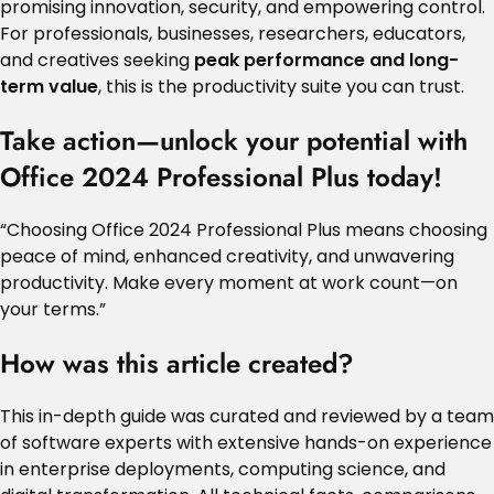
promising innovation, security, and empowering control.
For professionals, businesses, researchers, educators,
and creatives seeking
peak performance and long-
term value
, this is the productivity suite you can trust.
Take action—unlock your potential with
Office 2024 Professional Plus today!
“Choosing Office 2024 Professional Plus means choosing
peace of mind, enhanced creativity, and unwavering
productivity. Make every moment at work count—on
your terms.”
How was this article created?
This in-depth guide was curated and reviewed by a team
of software experts with extensive hands-on experience
in enterprise deployments, computing science, and