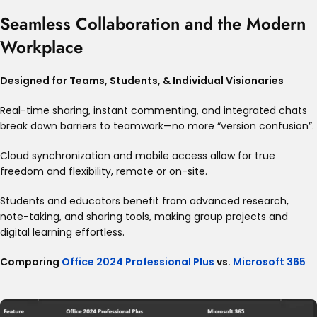
Seamless Collaboration and the Modern
Workplace
Designed for Teams, Students, & Individual Visionaries
Real-time sharing, instant commenting, and integrated chats
break down barriers to teamwork—no more “version confusion”
.
Cloud synchronization and mobile access allow for true
freedom and flexibility, remote or on-site.
Students and educators benefit from advanced research,
note-taking, and sharing tools, making group projects and
digital learning effortless
.
Comparing
Office 2024 Professional Plus
vs.
Microsoft 365