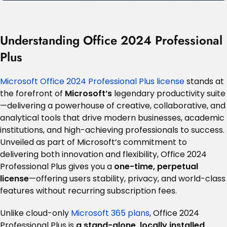
Understanding Office 2024 Professional
Plus
Microsoft Office 2024 Professional Plus license
stands at
the forefront of
Microsoft’s
legendary productivity suite
—delivering a powerhouse of creative, collaborative, and
analytical tools that drive modern businesses, academic
institutions, and high-achieving professionals to success.
Unveiled as part of Microsoft’s commitment to
delivering both innovation and flexibility, Office 2024
Professional Plus gives you a
one-time, perpetual
license
—offering users stability, privacy, and world-class
features without recurring subscription fees
.
Unlike cloud-only
Microsoft 365 plans
, Office 2024
Professional Plus is
a stand-alone, locally installed