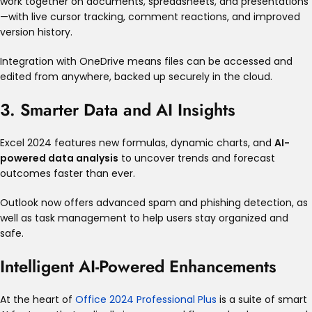
work together on documents, spreadsheets, and presentations
—with live cursor tracking, comment reactions, and improved
version history
.
Integration with OneDrive means files can be accessed and
edited from anywhere, backed up securely in the cloud
.
3. Smarter Data and AI Insights
Excel 2024 features new formulas, dynamic charts, and
AI-
powered data analysis
to uncover trends and forecast
outcomes faster than ever
.
Outlook now offers advanced spam and phishing detection, as
well as task management to help users stay organized and
safe
.
Intelligent AI-Powered Enhancements
At the heart of
Office 2024 Professional Plus
is a suite of smart