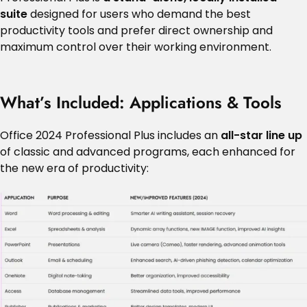
suite
designed for users who demand the best
productivity tools and prefer direct ownership and
maximum control over their working environment.
What’s Included: Applications & Tools
Office 2024 Professional Plus includes an
all-star line up
of classic and advanced programs, each enhanced for
the new era of productivity: