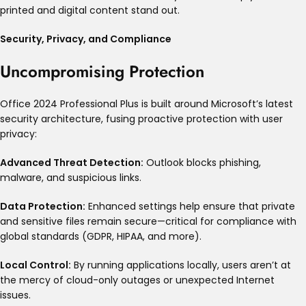
printed and digital content stand out.
Security, Privacy, and Compliance
Uncompromising Protection
Office 2024 Professional Plus is built around Microsoft’s latest
security architecture, fusing proactive protection with user
privacy:
Advanced Threat Detection:
Outlook blocks phishing,
malware, and suspicious links
.
Data Protection:
Enhanced settings help ensure that private
and sensitive files remain secure—critical for compliance with
global standards (GDPR, HIPAA, and more)
.
Local Control:
By running applications locally, users aren’t at
the mercy of cloud-only outages or unexpected Internet
issues
.