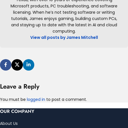
Microsoft products, PC troubleshooting, and software
licensing. When he’s not testing software or writing
tutorials, James enjoys gaming, building custom PCs,
and staying up to date with the latest in AI and cloud
computing.
View all posts by James Mitchell
Leave a Reply
You must be
logged in
to post a comment.
OUR COMPANY
About Us