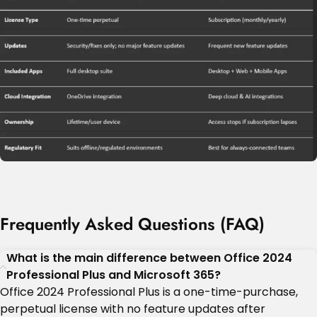
Frequently Asked Questions (FAQ)
What is the main difference between Office 2024
Professional Plus and Microsoft 365?
Office 2024 Professional Plus is a one-time-purchase,
perpetual license with no feature updates after