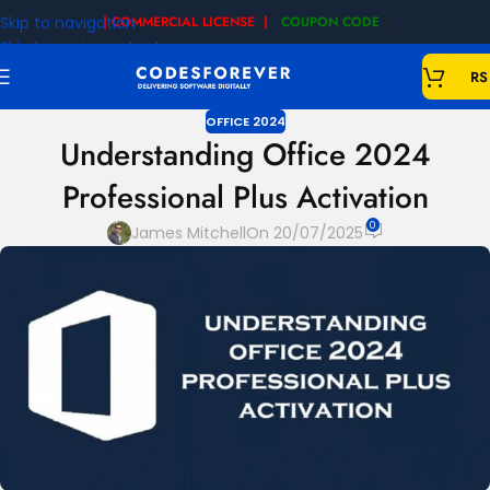
Skip to navigation
| COMMERCIAL LICENSE |
COUPON CODE
|
Skip to main content
RS
OFFICE 2024
Understanding Office 2024
Professional Plus Activation
0
James Mitchell
On 20/07/2025