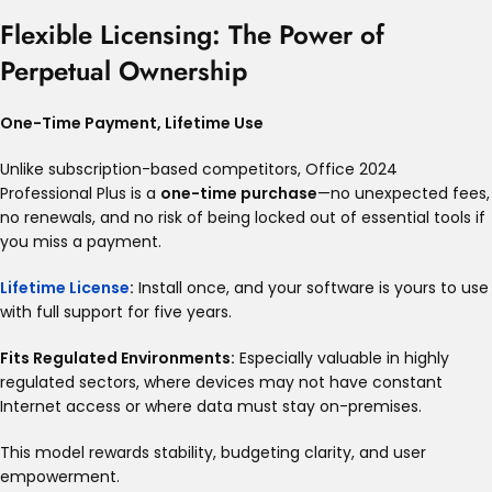
Flexible Licensing: The Power of
Perpetual Ownership
One-Time Payment, Lifetime Use
Unlike subscription-based competitors, Office 2024
Professional Plus is a
one-time purchase
—no unexpected fees,
no renewals, and no risk of being locked out of essential tools if
you miss a payment
.
Lifetime License
:
Install once, and your software is yours to use
with full support for five years
.
Fits Regulated Environments:
Especially valuable in highly
regulated sectors, where devices may not have constant
Internet access or where data must stay on-premises
.
This model rewards stability, budgeting clarity, and user
empowerment.