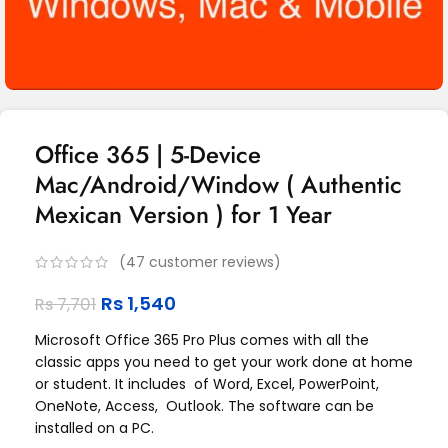
Office 365 | 5-Device
Mac/Android/Window ( Authentic
Mexican Version ) for 1 Year
(
47
customer reviews)
Rs
1,540
Rs
7,701
Microsoft Office 365 Pro Plus comes with all the
classic apps you need to get your work done at home
or student. It includes of Word, Excel, PowerPoint,
OneNote, Access, Outlook. The software can be
installed on a PC.