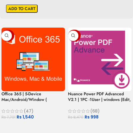
ADD TO CART
-80%
-88%
Office 365 | 5-Device
Nuance Power PDF Advanced
Mac/Android/Window (
V2.1 | 1PC -1User | windows (Edit,
Authentic Mexican Version ) for 1
Convert, Secure, Fill, Sign and
Year
Share)
(47)
(68)
Rs
1,540
Rs
998
Rs
7,701
Rs
8,470