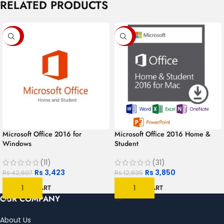
RELATED PRODUCTS
-92%
-70%
Microsoft Office 2016 for
Microsoft Office 2016 Home &
Windows
Student
(11)
(31)
Rs
3,423
Rs
3,850
Rs
42,697
Rs
12,835
ADD TO CART
ADD TO CART
OUR COMPANY
About Us