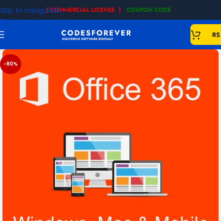
Skip to navigation
| COMMERCIAL LICENSE |
COUPON CODE
|
Skip to main content
RS
-80%