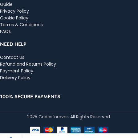
Guide
Privacy Policy
Cookie Policy
Terms & Conditions
FAQs
NEED HELP
Contact Us
Refund and Returns Policy
Payment Policy
Delivery Policy
100% SECURE PAYMENTS
2025 Codesforever. All Rights Reserved.