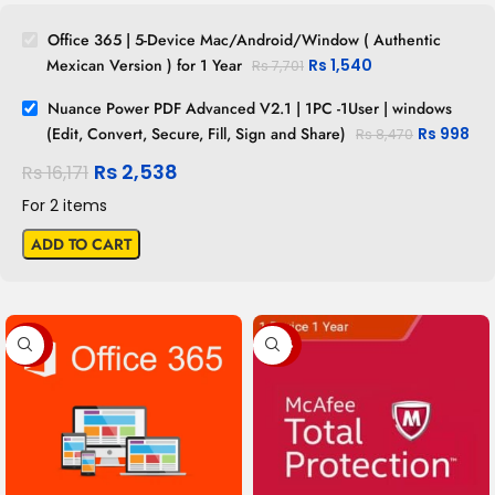
Office 365 | 5-Device Mac/Android/Window ( Authentic
Mexican Version ) for 1 Year
Rs
1,540
Rs
7,701
Nuance Power PDF Advanced V2.1 | 1PC -1User | windows
(Edit, Convert, Secure, Fill, Sign and Share)
Rs
998
Rs
8,470
Rs
2,538
Rs
16,171
For 2 items
ADD TO CART
-80%
-54%