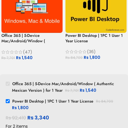
Office 365 | 5-Device
Power BI Desktop | 1PC 1 User 1
Mac/Android/Window (
Year License
Authentic Mexican Version ) for 1
Year
(36)
(47)
Rs
1,800
Rs
1,540
Rs
84,709
Rs
7,701
Office 365 | 5-Device Mac/Android/Window ( Authentic
Mexican Version ) for 1 Year
Rs
1,540
Rs
7,701
Power BI Desktop | 1PC 1 User 1 Year License
Rs
84,709
Rs
1,800
Rs
3,340
Rs
92,410
For 2 items