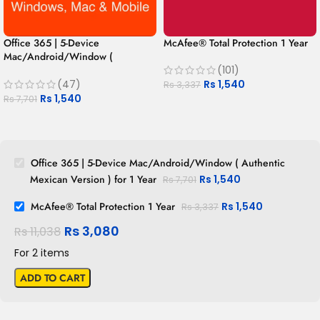
Office 365 | 5-Device
McAfee® Total Protection 1 Year
Mac/Android/Window (
Authentic Mexican Version ) for 1
(101)
Year
Rs
1,540
(47)
Rs
3,337
Rs
1,540
Rs
7,701
Office 365 | 5-Device Mac/Android/Window ( Authentic
Mexican Version ) for 1 Year
Rs
1,540
Rs
7,701
McAfee® Total Protection 1 Year
Rs
1,540
Rs
3,337
Rs
3,080
Rs
11,038
For 2 items
ADD TO CART