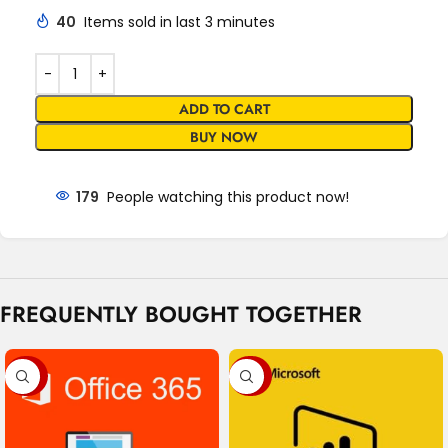
40
Items sold in last 3 minutes
ADD TO CART
BUY NOW
179
People watching this product now!
FREQUENTLY BOUGHT TOGETHER
-80%
-98%