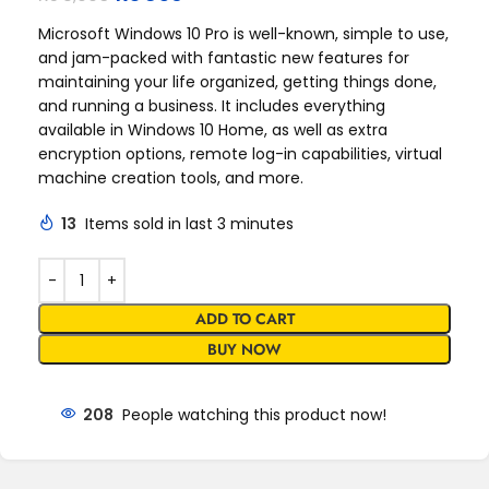
Microsoft Windows 10 Pro is well-known, simple to use,
and jam-packed with fantastic new features for
maintaining your life organized, getting things done,
and running a business. It includes everything
available in Windows 10 Home, as well as extra
encryption options, remote log-in capabilities, virtual
machine creation tools, and more.
13
Items sold in last 3 minutes
ADD TO CART
BUY NOW
208
People watching this product now!