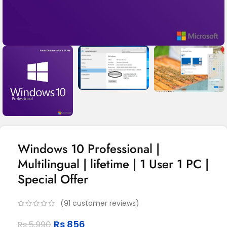
Windows 10 Professional |
Multilingual | lifetime | 1 User 1 PC |
Special Offer
(
91
customer reviews)
Rs
856
Rs
5,990