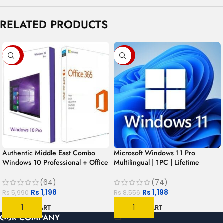
RELATED PRODUCTS
-80%
-86%
Authentic Middle East Combo
Microsoft Windows 11 Pro
Windows 10 Professional + Office
Multilingual | 1PC | Lifetime
365 for 1 year | 1User 1PC –
License
MAC/PC/Android
(64)
(74)
Rs
1,198
Rs
1,198
Rs
5,990
Rs
8,556
ADD TO CART
ADD TO CART
OUR COMPANY