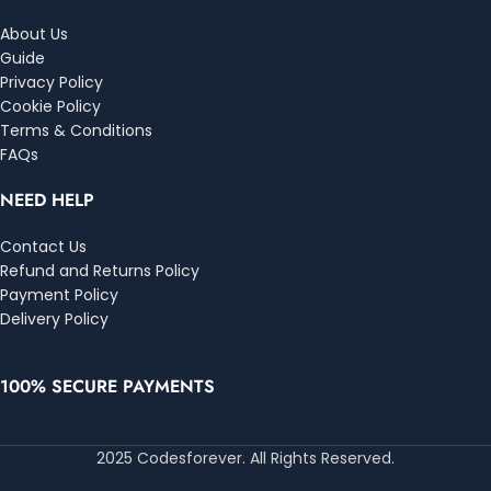
About Us
Guide
Privacy Policy
Cookie Policy
Terms & Conditions
FAQs
NEED HELP
Contact Us
Refund and Returns Policy
Payment Policy
Delivery Policy
100% SECURE PAYMENTS
2025 Codesforever. All Rights Reserved.