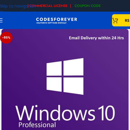
Skip to navigation
| COMMERCIAL LICENSE |
COUPON CODE
|
Skip to main content
RS
-86%