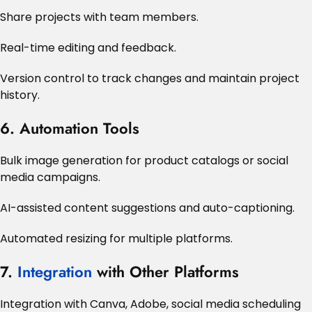
Share projects with team members.
Real-time editing and feedback.
Version control to track changes and maintain project
history.
6. Automation Tools
Bulk image generation for product catalogs or social
media campaigns.
AI-assisted content suggestions and auto-captioning.
Automated resizing for multiple platforms.
7.
Integration
with Other Platforms
Integration with Canva, Adobe, social media scheduling