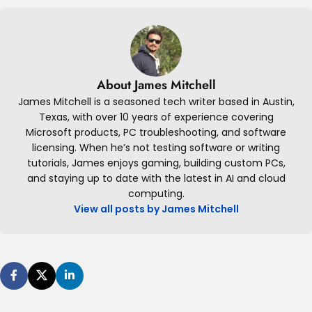
About James Mitchell
James Mitchell is a seasoned tech writer based in Austin,
Texas, with over 10 years of experience covering
Microsoft products, PC troubleshooting, and software
licensing. When he’s not testing software or writing
tutorials, James enjoys gaming, building custom PCs,
and staying up to date with the latest in AI and cloud
computing.
View all posts by James Mitchell