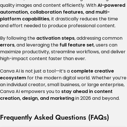
quality images and content efficiently. With
AI-powered
automation, collaboration features, and multi-
platform capabilities
, it drastically reduces the time
and effort needed to produce professional content.
By following the
activation steps
, addressing common
errors
, and leveraging the
full feature set
, users can
maximize productivity, streamline workflows, and deliver
high-impact content faster than ever.
Canva AI is not just a tool—it’s a
complete creative
ecosystem
for the modern digital world. Whether you’re
an individual creator, small business, or large enterprise,
Canva AI empowers you to
stay ahead in content
creation, design, and marketing
in 2026 and beyond.
Frequently Asked Questions (FAQs)