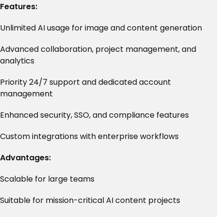
Features:
Unlimited AI usage for image and content generation
Advanced collaboration, project management, and
analytics
Priority 24/7 support and dedicated account
management
Enhanced security, SSO, and compliance features
Custom integrations with enterprise workflows
Advantages:
Scalable for large teams
Suitable for mission-critical AI content projects