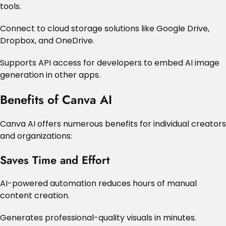
tools.
Connect to cloud storage solutions like Google Drive,
Dropbox, and OneDrive.
Supports API access for developers to embed AI image
generation in other apps.
Benefits of Canva AI
Canva AI offers numerous benefits for individual creators
and organizations:
Saves Time and Effort
AI-powered automation reduces hours of manual
content creation.
Generates professional-quality visuals in minutes.