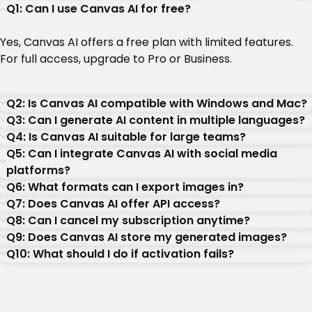
Q1: Can I use Canvas AI for free?
Yes, Canvas AI offers a free plan with limited features.
For full access, upgrade to Pro or Business.
Q2: Is Canvas AI compatible with Windows and Mac?
Q3: Can I generate AI content in multiple languages?
Q4: Is Canvas AI suitable for large teams?
Q5: Can I integrate Canvas AI with social media
platforms?
Q6: What formats can I export images in?
Q7: Does Canvas AI offer API access?
Q8: Can I cancel my subscription anytime?
Q9: Does Canvas AI store my generated images?
Q10: What should I do if activation fails?