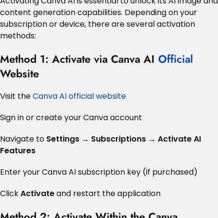
Activating Canva AI is essential to unlock its AI image and
content generation capabilities. Depending on your
subscription or device, there are several activation
methods:
Method 1: Activate via Canva AI
Official
Website
Visit the
Canva AI official website
Sign in or create your Canva account
Navigate to
Settings → Subscriptions → Activate AI
Features
Enter your Canva AI subscription key (if purchased)
Click
Activate
and restart the application
Method 2: Activate Within the Canva