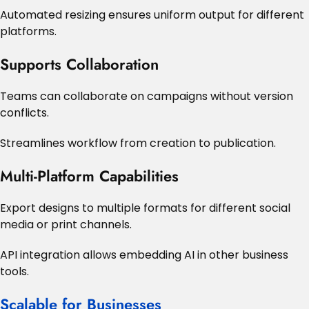
Automated resizing ensures uniform output for different
platforms.
Supports Collaboration
Teams can collaborate on campaigns without version
conflicts.
Streamlines workflow from creation to publication.
Multi-Platform Capabilities
Export designs to multiple formats for different social
media or print channels.
API integration allows embedding AI in other business
tools.
Scalable for Businesses