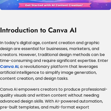
Introduction to Canva AI
In today’s digital age, content creation and graphic
design are essential for businesses, marketers, and
creators. However, traditional design methods can be
time-consuming and require significant expertise. Enter
Canva AI
, a revolutionary platform that leverages
artificial intelligence to simplify image generation,
content creation, and design tasks.
Canva AI empowers creators to produce professional-
quality visuals and written content without needing
advanced design skills. With AI-powered automation,
pre-built templates, and multi-format export