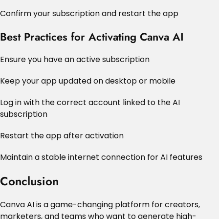
Confirm your subscription and restart the app
Best Practices for Activating Canva AI
Ensure you have an active subscription
Keep your app updated on desktop or mobile
Log in with the correct account linked to the AI
subscription
Restart the app after activation
Maintain a stable internet connection for AI features
Conclusion
Canva AI is a game-changing platform for creators,
marketers, and teams who want to generate high-