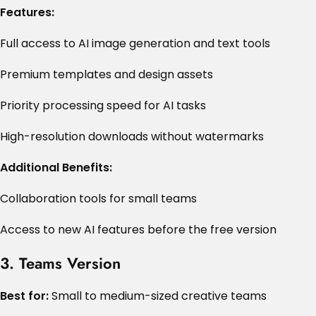
Features:
Full access to AI image generation and text tools
Premium templates and design assets
Priority processing speed for AI tasks
High-resolution downloads without watermarks
Additional Benefits:
Collaboration tools for small teams
Access to new AI features before the free version
3. Teams Version
Best for:
Small to medium-sized creative teams