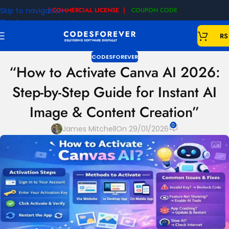
Skip to navigation
| COMMERCIAL LICENSE |
COUPON CODE
|
Skip to main content
RS
CODESFOREVER
“How to Activate Canva AI 2026:
Step-by-Step Guide for Instant AI
Image & Content Creation”
0
James Mitchell
On 29/01/2026