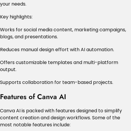
your needs.
Key highlights:
Works for social media content, marketing campaigns,
blogs, and presentations.
Reduces manual design effort with AI automation.
Offers customizable templates and multi-platform
output.
Supports collaboration for team-based projects.
Features of Canva AI
Canva AI is packed with features designed to simplify
content creation and design workflows. Some of the
most notable features include: