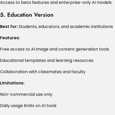
Access to beta features and enterprise-only AI models
5. Education Version
Best for:
Students, educators, and academic institutions
Features:
Free access to AI image and content generation tools
Educational templates and learning resources
Collaboration with classmates and faculty
Limitations:
Non-commercial use only
Daily usage limits on AI tools