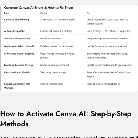
How to Activate Canva AI: Step-by-Step
Methods