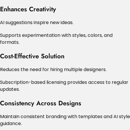
Enhances Creativity
AI suggestions inspire new ideas.
Supports experimentation with styles, colors, and
formats.
Cost-Effective Solution
Reduces the need for hiring multiple designers.
Subscription-based licensing provides access to regular
updates.
Consistency Across Designs
Maintain consistent branding with templates and AI style
guidance.