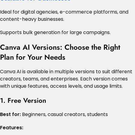
Ideal for digital agencies, e-commerce platforms, and
content-heavy businesses.
Supports bulk generation for large campaigns.
Canva AI Versions: Choose the Right
Plan for Your Needs
Canva AI is available in multiple versions to suit different
creators, teams, and enterprises. Each version comes
with unique features, access levels, and usage limits.
1. Free Version
Best for:
Beginners, casual creators, students
Features: