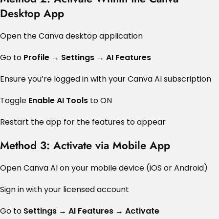
Desktop App
Open the Canva desktop application
Go to
Profile → Settings → AI Features
Ensure you’re logged in with your Canva AI subscription
Toggle
Enable AI Tools
to ON
Restart the app for the features to appear
Method 3: Activate via Mobile App
Open Canva AI on your mobile device (iOS or Android)
Sign in with your licensed account
Go to
Settings → AI Features → Activate