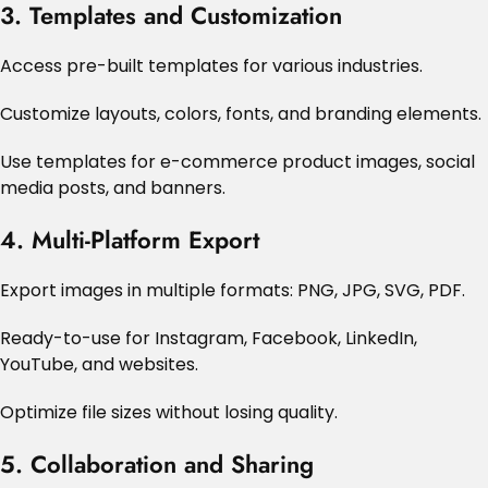
3. Templates and Customization
Access pre-built templates for various industries.
Customize layouts, colors, fonts, and branding elements.
Use templates for e-commerce product images, social
media posts, and banners.
4. Multi-Platform Export
Export images in multiple formats: PNG, JPG, SVG, PDF.
Ready-to-use for Instagram, Facebook, LinkedIn,
YouTube, and websites.
Optimize file sizes without losing quality.
5. Collaboration and Sharing