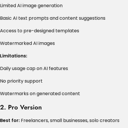
Limited AI image generation
Basic AI text prompts and content suggestions
Access to pre-designed templates
Watermarked AI images
Limitations:
Daily usage cap on AI features
No priority support
Watermarks on generated content
2. Pro Version
Best for:
Freelancers, small businesses, solo creators