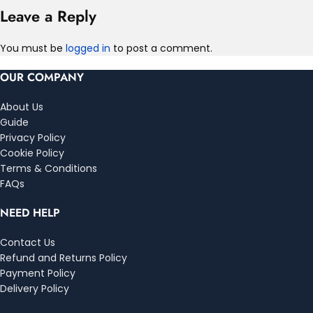
Leave a Reply
You must be
logged in
to post a comment.
OUR COMPANY
About Us
Guide
Privacy Policy
Cookie Policy
Terms & Conditions
FAQs
NEED HELP
Contact Us
Refund and Returns Policy
Payment Policy
Delivery Policy