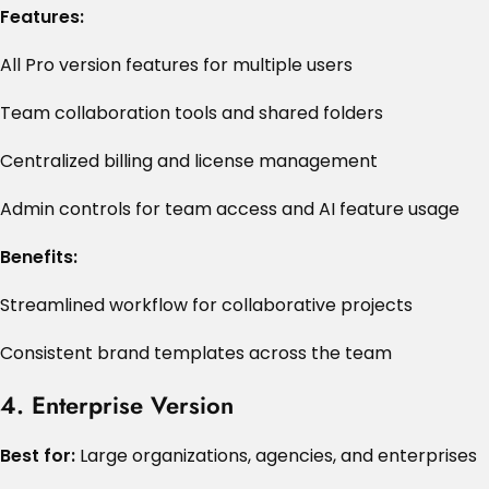
Features:
All Pro version features for multiple users
Team collaboration tools and shared folders
Centralized billing and license management
Admin controls for team access and AI feature usage
Benefits:
Streamlined workflow for collaborative projects
Consistent brand templates across the team
4. Enterprise Version
Best for:
Large organizations, agencies, and enterprises