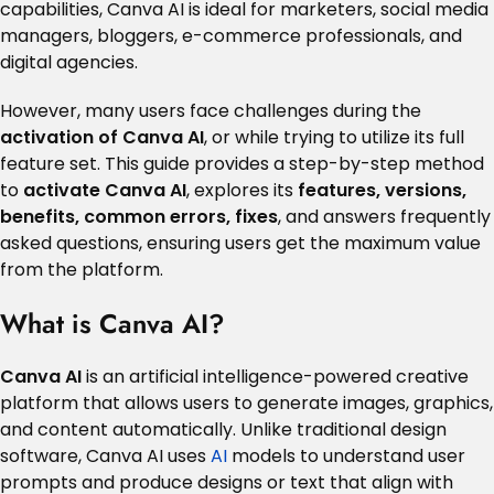
capabilities, Canva AI is ideal for marketers, social media
managers, bloggers, e-commerce professionals, and
digital agencies.
However, many users face challenges during the
activation of Canva AI
, or while trying to utilize its full
feature set. This guide provides a step-by-step method
to
activate Canva AI
, explores its
features, versions,
benefits, common errors, fixes
, and answers frequently
asked questions, ensuring users get the maximum value
from the platform.
What is Canva AI?
Canva AI
is an artificial intelligence-powered creative
platform that allows users to generate images, graphics,
and content automatically. Unlike traditional design
software, Canva AI uses
AI
models to understand user
prompts and produce designs or text that align with