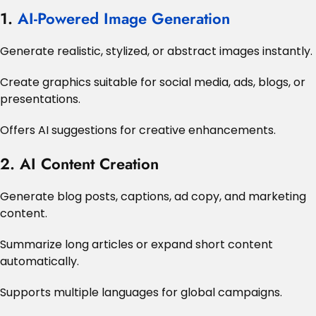
1.
AI-Powered Image Generation
Generate realistic, stylized, or abstract images instantly.
Create graphics suitable for social media, ads, blogs, or
presentations.
Offers AI suggestions for creative enhancements.
2. AI Content Creation
Generate blog posts, captions, ad copy, and marketing
content.
Summarize long articles or expand short content
automatically.
Supports multiple languages for global campaigns.