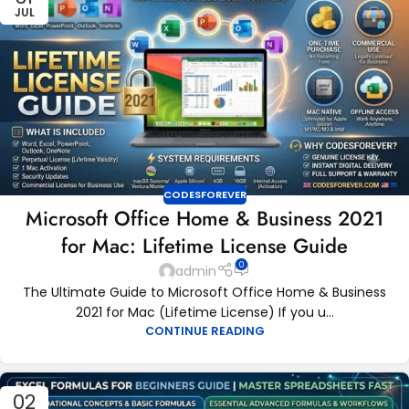
JUL
CODESFOREVER
Microsoft Office Home & Business 2021
for Mac: Lifetime License Guide
0
admin
The Ultimate Guide to Microsoft Office Home & Business
2021 for Mac (Lifetime License) If you u...
CONTINUE READING
02