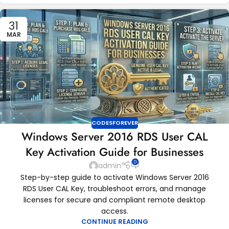
31
MAR
CODESFOREVER
Windows Server 2016 RDS User CAL
Key Activation Guide for Businesses
0
admin
Step-by-step guide to activate Windows Server 2016
RDS User CAL Key, troubleshoot errors, and manage
licenses for secure and compliant remote desktop
access.
CONTINUE READING