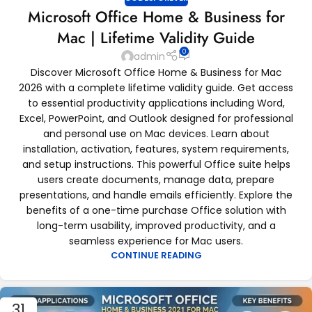
Microsoft Office Home & Business for
Mac | Lifetime Validity Guide
0
admin
Discover Microsoft Office Home & Business for Mac
2026 with a complete lifetime validity guide. Get access
to essential productivity applications including Word,
Excel, PowerPoint, and Outlook designed for professional
and personal use on Mac devices. Learn about
installation, activation, features, system requirements,
and setup instructions. This powerful Office suite helps
users create documents, manage data, prepare
presentations, and handle emails efficiently. Explore the
benefits of a one-time purchase Office solution with
long-term usability, improved productivity, and a
seamless experience for Mac users.
CONTINUE READING
31