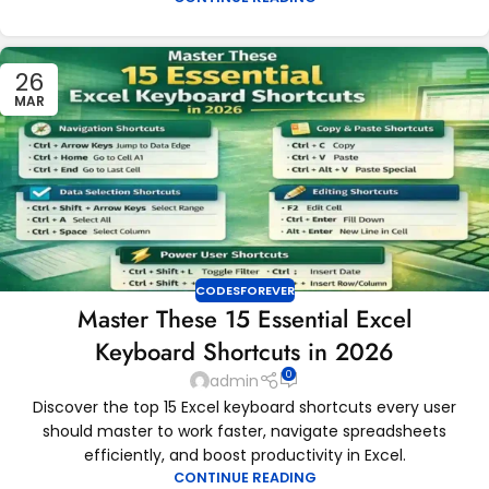
26
MAR
CODESFOREVER
Master These 15 Essential Excel
Keyboard Shortcuts in 2026
0
admin
Discover the top 15 Excel keyboard shortcuts every user
should master to work faster, navigate spreadsheets
efficiently, and boost productivity in Excel.
CONTINUE READING