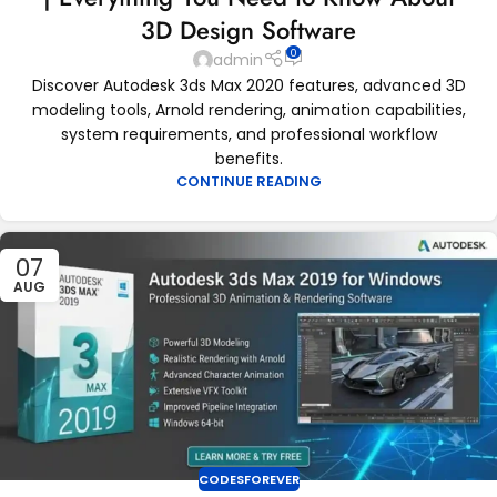
3D Design Software
0
admin
Discover Autodesk 3ds Max 2020 features, advanced 3D
modeling tools, Arnold rendering, animation capabilities,
system requirements, and professional workflow
benefits.
CONTINUE READING
07
AUG
CODESFOREVER