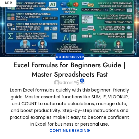
APR
CODESFOREVER
Excel Formulas for Beginners Guide |
Master Spreadsheets Fast
0
admin
Learn Excel formulas quickly with this beginner-friendly
guide. Master essential functions like SUM, IF, VLOOKUP,
and COUNT to automate calculations, manage data,
and boost productivity. Step-by-step instructions and
practical examples make it easy to become confident
in Excel for business or personal use.
CONTINUE READING