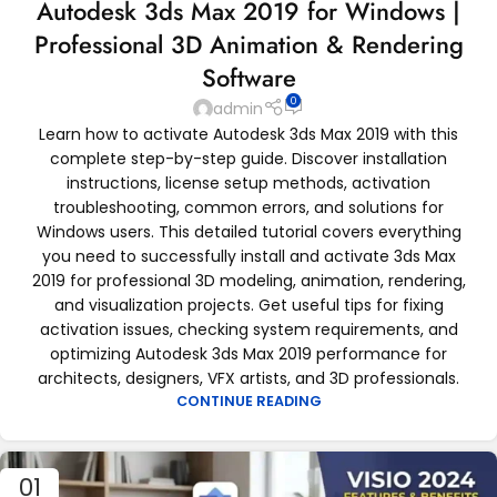
Autodesk 3ds Max 2019 for Windows |
Professional 3D Animation & Rendering
Software
0
admin
Learn how to activate Autodesk 3ds Max 2019 with this
complete step-by-step guide. Discover installation
instructions, license setup methods, activation
troubleshooting, common errors, and solutions for
Windows users. This detailed tutorial covers everything
you need to successfully install and activate 3ds Max
2019 for professional 3D modeling, animation, rendering,
and visualization projects. Get useful tips for fixing
activation issues, checking system requirements, and
optimizing Autodesk 3ds Max 2019 performance for
architects, designers, VFX artists, and 3D professionals.
CONTINUE READING
01