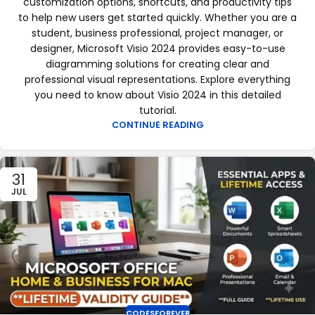
customization options, shortcuts, and productivity tips
to help new users get started quickly. Whether you are a
student, business professional, project manager, or
designer, Microsoft Visio 2024 provides easy-to-use
diagramming solutions for creating clear and
professional visual representations. Explore everything
you need to know about Visio 2024 in this detailed
tutorial.
CONTINUE READING
31
JUL
CODESFOREVER