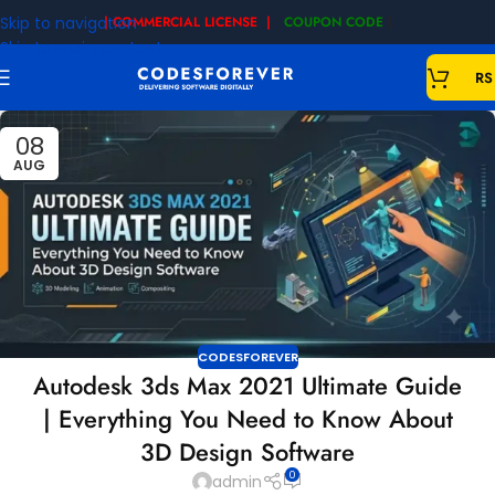
Skip to navigation
| COMMERCIAL LICENSE |
COUPON CODE
|
Skip to main content
RS
08
AUG
CODESFOREVER
Autodesk 3ds Max 2021 Ultimate Guide
| Everything You Need to Know About
3D Design Software
0
admin