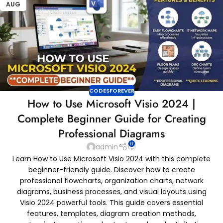
AUG
CODESFOREVER
How to Use Microsoft Visio 2024 |
Complete Beginner Guide for Creating
Professional Diagrams
0
admin
Learn How to Use Microsoft Visio 2024 with this complete
beginner-friendly guide. Discover how to create
professional flowcharts, organization charts, network
diagrams, business processes, and visual layouts using
Visio 2024 powerful tools. This guide covers essential
features, templates, diagram creation methods,