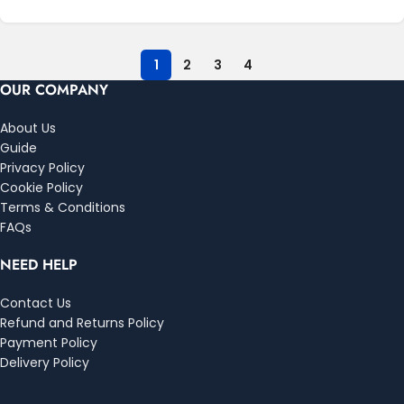
1
2
3
4
OUR COMPANY
About Us
Guide
Privacy Policy
Cookie Policy
Terms & Conditions
FAQs
NEED HELP
Contact Us
Refund and Returns Policy
Payment Policy
Delivery Policy