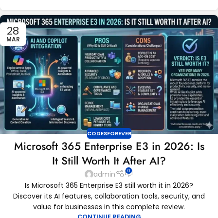
28
MAR
CODESFOREVER
Microsoft 365 Enterprise E3 in 2026: Is
It Still Worth It After AI?
0
admin
Is Microsoft 365 Enterprise E3 still worth it in 2026?
Discover its AI features, collaboration tools, security, and
value for businesses in this complete review.
CONTINUE READING