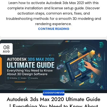
Learn how to activate Autodesk 3ds Max 2021 with this
complete installation and license setup guide. Discover
activation steps, common errors, fixes, and
troubleshooting methods for a smooth 3D modeling and
rendering experience.
CONTINUE READING
08
AUG
CODESFOREVER
Autodesk 3ds Max 2020 Ultimate Guide
| Everything You Need to Know About