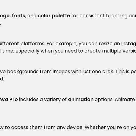
logo
,
fonts
, and
color palette
for consistent branding acr
.
r different platforms. For example, you can resize an Ins
t of time, especially when you need to create multiple vers
ve backgrounds from images with just one click. This is p
d.
nva Pro
includes a variety of
animation
options. Animate y
asy to access them from any device. Whether you’re on yo