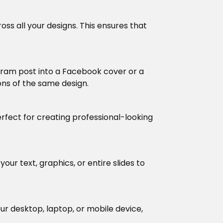
oss all your designs. This ensures that
tagram post into a Facebook cover or a
ions of the same design.
erfect for creating professional-looking
our text, graphics, or entire slides to
ur desktop, laptop, or mobile device,