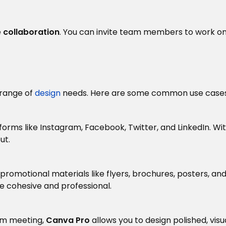
e
collaboration
. You can invite team members to work o
 range of
design
needs. Here are some common use cases
forms like Instagram, Facebook, Twitter, and LinkedIn. Wi
ut.
promotional materials like flyers, brochures, posters, an
e cohesive and professional.
eam meeting,
Canva Pro
allows you to design polished, vis