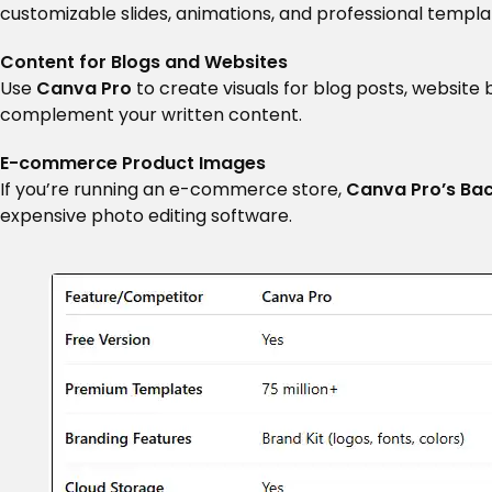
customizable slides, animations, and professional templat
Content for Blogs and Websites
Use
Canva Pro
to create visuals for blog posts, website
complement your written content.
E-commerce Product Images
If you’re running an e-commerce store,
Canva Pro’s Ba
expensive photo editing software.