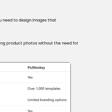
ou need to design images that
king product photos without the need for