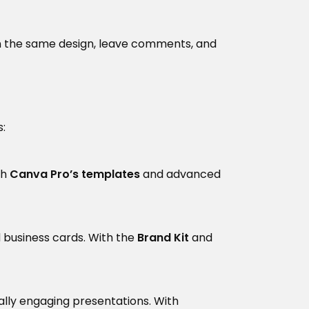
n the same design, leave comments, and
:
th
Canva Pro’s templates
and advanced
d business cards. With the
Brand Kit
and
ually engaging presentations. With