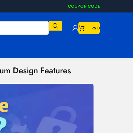
COUPON CODE
RS
0
ium Design Features