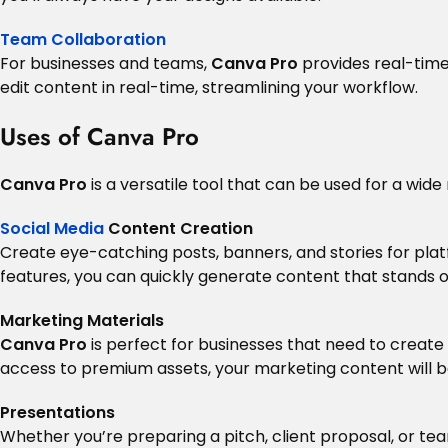
Team Collaboration
For businesses and teams,
Canva Pro
provides real-tim
edit content in real-time, streamlining your workflow.
Uses of Canva Pro
Canva Pro
is a versatile tool that can be used for a wide
Social Media
Content Creation
Create eye-catching posts, banners, and stories for plat
features, you can quickly generate content that stands o
Marketing Materials
Canva Pro
is perfect for businesses that need to create 
access to premium assets, your marketing content will b
Presentations
Whether you’re preparing a pitch, client proposal, or t