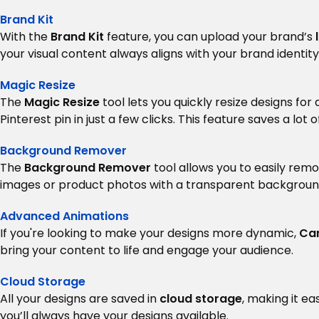
Brand Kit
With the
Brand Kit
feature, you can upload your brand’s
your visual content always aligns with your brand identity
Magic Resize
The
Magic Resize
tool lets you quickly resize designs fo
Pinterest pin in just a few clicks. This feature saves a lo
Background Remover
The
Background Remover
tool allows you to easily remo
images or product photos with a transparent backgroun
Advanced Animations
If you're looking to make your designs more dynamic,
Ca
bring your content to life and engage your audience.
Cloud Storage
All your designs are saved in
cloud storage
, making it e
you’ll always have your designs available.