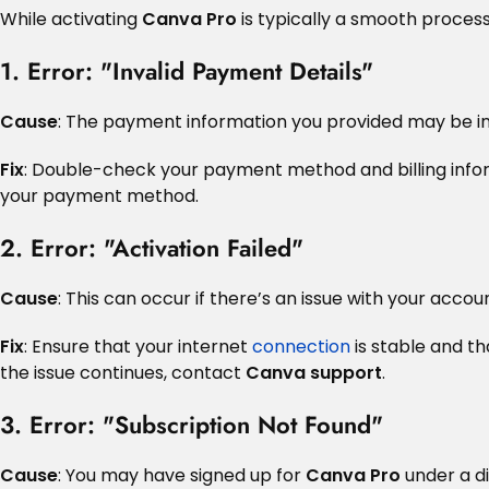
While activating
Canva Pro
is typically a smooth proce
1. Error: "Invalid Payment Details"
Cause
: The payment information you provided may be in
Fix
: Double-check your payment method and billing informa
your payment method.
2. Error: "Activation Failed"
Cause
: This can occur if there’s an issue with your acco
Fix
: Ensure that your internet
connection
is stable and th
the issue continues, contact
Canva support
.
3. Error: "Subscription Not Found"
Cause
: You may have signed up for
Canva Pro
under a di