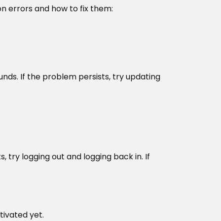
 errors and how to fix them:
nds. If the problem persists, try updating
, try logging out and logging back in. If
tivated yet.