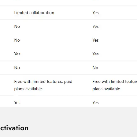
ctivation