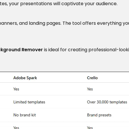
es, your presentations will captivate your audience.
 banners, and landing pages. The tool offers everything y
ckground Remover
is ideal for creating professional-loo