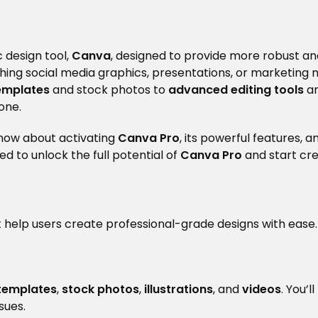
 design tool,
Canva
, designed to provide more robust an
hing social media graphics, presentations, or marketing 
emplates
and stock photos to
advanced editing tools
a
one.
know about activating
Canva Pro
, its powerful features
ped to unlock the full potential of
Canva Pro
and start cre
 help users create professional-grade designs with ease.
 templates
,
stock photos
,
illustrations
, and
videos
. You’
sues.