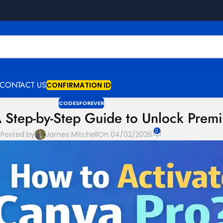
CONTACT US
CONFIRMATION ID
CODESFOREVER
A Step-by-Step Guide to Unlock Prem
0
Posted by
James Mitchell
On 04/02/2026