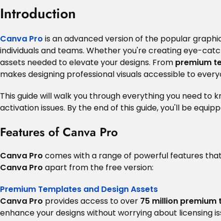
Introduction
Canva Pro
is an advanced version of the popular graphic
individuals and teams. Whether you're creating eye-catc
assets needed to elevate your designs. From
premium t
makes designing professional visuals accessible to every
This guide will walk you through everything you need to 
activation issues. By the end of this guide, you'll be equip
Features of Canva Pro
Canva Pro
comes with a range of powerful features that
Canva Pro
apart from the free version:
Premium Templates and Design Assets
Canva Pro
provides access to over
75 million premium
enhance your designs without worrying about licensing is