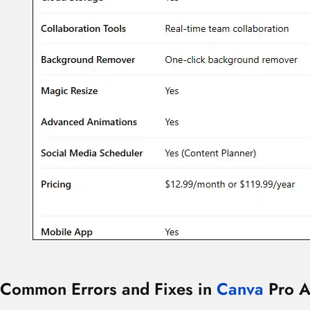
Common Errors and Fixes in
Canva
Pro A