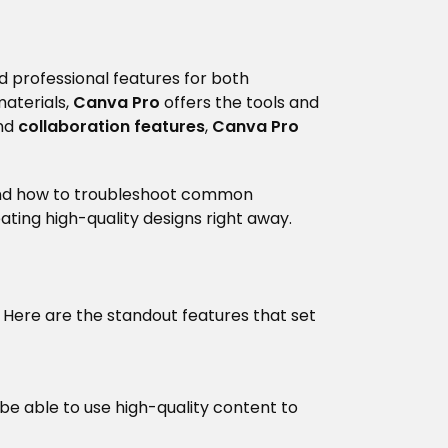
d professional features for both
materials,
Canva Pro
offers the tools and
nd
collaboration features
,
Canva Pro
, and how to troubleshoot common
ating high-quality designs right away.
 Here are the standout features that set
ll be able to use high-quality content to