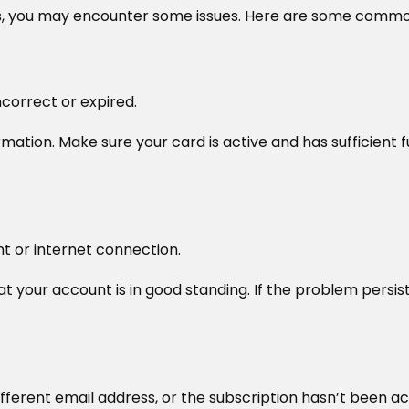
ss, you may encounter some issues. Here are some common
correct or expired.
tion. Make sure your card is active and has sufficient fu
unt or internet connection.
at your account is in good standing. If the problem persists
fferent email address, or the subscription hasn’t been ac