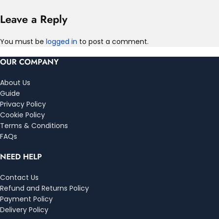
Leave a Reply
You must be
logged in
to post a comment.
OUR COMPANY
About Us
Guide
Privacy Policy
Cookie Policy
Terms & Conditions
FAQs
NEED HELP
Contact Us
Refund and Returns Policy
Payment Policy
Delivery Policy