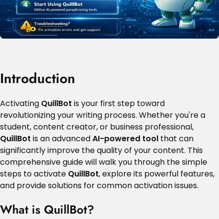
Introduction
Activating
QuillBot
is your first step toward
revolutionizing your writing process. Whether you're a
student, content creator, or business professional,
QuillBot
is an advanced
AI-powered tool
that can
significantly improve the quality of your content. This
comprehensive guide will walk you through the simple
steps to activate
QuillBot
, explore its powerful features,
and provide solutions for common activation issues.
What is QuillBot?