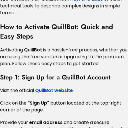
technical tools to describe complex designs in simple
terms.
How to Activate QuillBot: Quick and
Easy Steps
Activating
QuillBot
is a hassle-free process, whether you
are using the free version or upgrading to the premium
plan. Follow these easy steps to get started:
Step 1: Sign Up for a QuillBot Account
Visit the official
QuillBot website
.
Click on the
"Sign Up"
button located at the top-right
corner of the page.
Provide your
email address
and create a secure