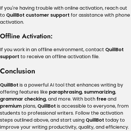
If you're having trouble with online activation, reach out
to
QuillBot customer support
for assistance with phone
activation.
Offline Activation
:
If you work in an offline environment, contact
QuillBot
support
to receive an offline activation file.
Conclusion
QuillBot
is a powerful AI tool that enhances writing by
offering features like
paraphrasing
,
summarizing
,
grammar checking
, and more. With both
free
and
premium
plans,
QuillBot
is accessible to everyone, from
students to professional writers. Follow the activation
steps outlined above, and start using
QuillBot
today to
improve your writing productivity, quality, and efficiency.