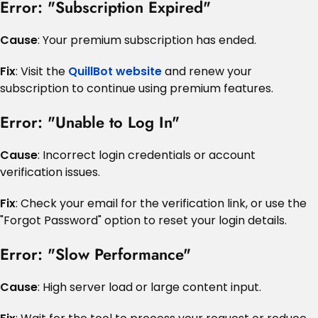
Error: "Subscription Expired"
Cause
: Your premium subscription has ended.
Fix
: Visit the
QuillBot website
and renew your
subscription to continue using premium features.
Error: "Unable to Log In"
Cause
: Incorrect login credentials or account
verification issues.
Fix
: Check your email for the verification link, or use the
"Forgot Password" option to reset your login details.
Error: "Slow Performance"
Cause
: High server load or large content input.