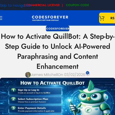
Skip to navigation
| COMMERCIAL LICENSE |
COUPON CODE
|
Skip to main content
RS
CODESFOREVER
How to Activate QuillBot: A Step-by-
Step Guide to Unlock AI-Powered
Paraphrasing and Content
Enhancement
0
James Mitchell
On 03/02/2026