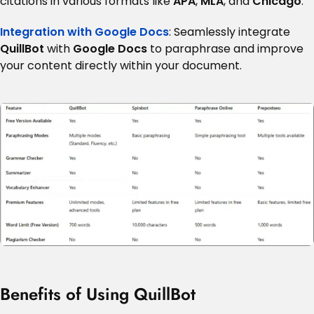
citations in various formats like
APA
,
MLA
, and
Chicago
.
Integration with Google Docs
: Seamlessly integrate
QuillBot
with
Google Docs
to paraphrase and improve
your content directly within your document.
Benefits of Using QuillBot