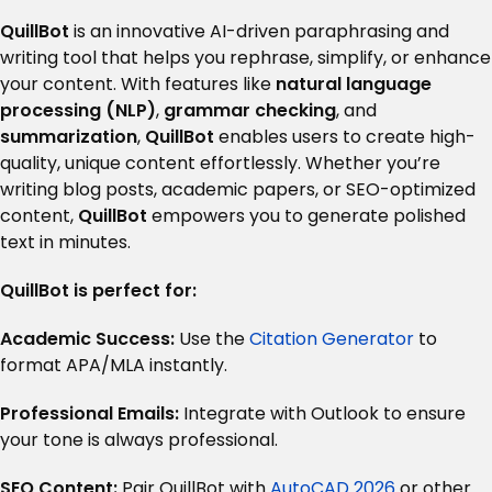
QuillBot
is an innovative AI-driven paraphrasing and
writing tool that helps you rephrase, simplify, or enhance
your content. With features like
natural language
processing (NLP)
,
grammar checking
, and
summarization
,
QuillBot
enables users to create high-
quality, unique content effortlessly. Whether you’re
writing blog posts, academic papers, or SEO-optimized
content,
QuillBot
empowers you to generate polished
text in minutes.
QuillBot is perfect for:
Academic Success:
Use the
Citation Generator
to
format APA/MLA instantly.
Professional Emails:
Integrate with Outlook to ensure
your tone is always professional.
SEO Content:
Pair QuillBot with
AutoCAD 2026
or other