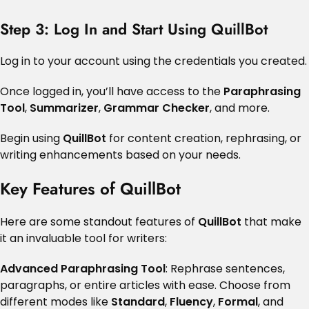
Step 3: Log In and Start Using QuillBot
Log in to your account using the credentials you created.
Once logged in, you’ll have access to the
Paraphrasing
Tool
,
Summarizer
,
Grammar Checker
, and more.
Begin using
QuillBot
for content creation, rephrasing, or
writing enhancements based on your needs.
Key Features of QuillBot
Here are some standout features of
QuillBot
that make
it an invaluable tool for writers:
Advanced Paraphrasing Tool
: Rephrase sentences,
paragraphs, or entire articles with ease. Choose from
different modes like
Standard
,
Fluency
,
Formal
, and