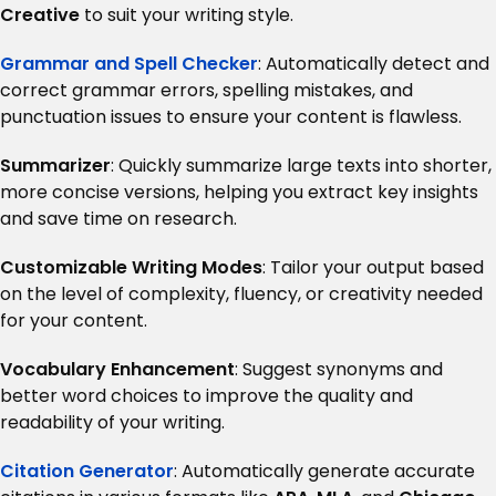
Creative
to suit your writing style.
Grammar and Spell Checker
: Automatically detect and
correct grammar errors, spelling mistakes, and
punctuation issues to ensure your content is flawless.
Summarizer
: Quickly summarize large texts into shorter,
more concise versions, helping you extract key insights
and save time on research.
Customizable Writing Modes
: Tailor your output based
on the level of complexity, fluency, or creativity needed
for your content.
Vocabulary Enhancement
: Suggest synonyms and
better word choices to improve the quality and
readability of your writing.
Citation Generator
: Automatically generate accurate