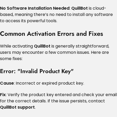
No Software Installation Needed
:
QuillBot
is cloud-
based, meaning there’s no need to install any software
to access its powerful tools.
Common Activation Errors and Fixes
While activating
QuillBot
is generally straightforward,
users may encounter a few common issues. Here are
some fixes:
Error: "Invalid Product Key"
Cause
: Incorrect or expired product key.
Fix
: Verify the product key entered and check your email
for the correct details. If the issue persists, contact
QuillBot support
.