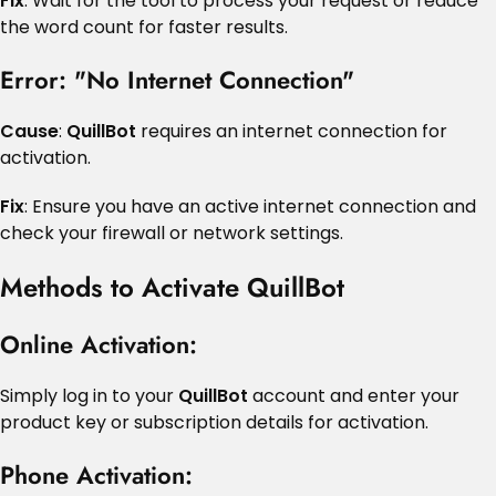
Fix
: Wait for the tool to process your request or reduce
the word count for faster results.
Error: "No Internet Connection"
Cause
:
QuillBot
requires an internet connection for
activation.
Fix
: Ensure you have an active internet connection and
check your firewall or network settings.
Methods to Activate QuillBot
Online Activation
:
Simply log in to your
QuillBot
account and enter your
product key or subscription details for activation.
Phone Activation
: