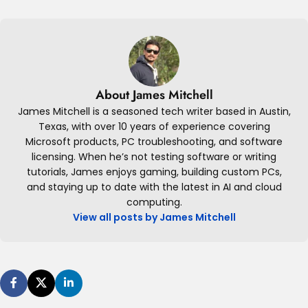
About James Mitchell
James Mitchell is a seasoned tech writer based in Austin,
Texas, with over 10 years of experience covering
Microsoft products, PC troubleshooting, and software
licensing. When he’s not testing software or writing
tutorials, James enjoys gaming, building custom PCs,
and staying up to date with the latest in AI and cloud
computing.
View all posts by James Mitchell