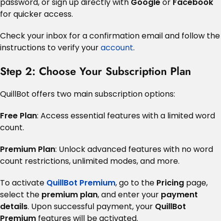
password, or sign up directly with
Google
or
Facebook
for quicker access.
Check your inbox for a confirmation email and follow the
instructions to verify your
account
.
Step 2: Choose Your Subscription Plan
QuillBot offers two main subscription options:
Free Plan
: Access essential features with a limited word
count.
Premium Plan
: Unlock advanced features with no word
count restrictions, unlimited modes, and more.
To activate
QuillBot Premium
, go to the
Pricing
page,
select the
premium plan
, and enter your
payment
details
. Upon successful payment, your
QuillBot
Premium
features will be activated.