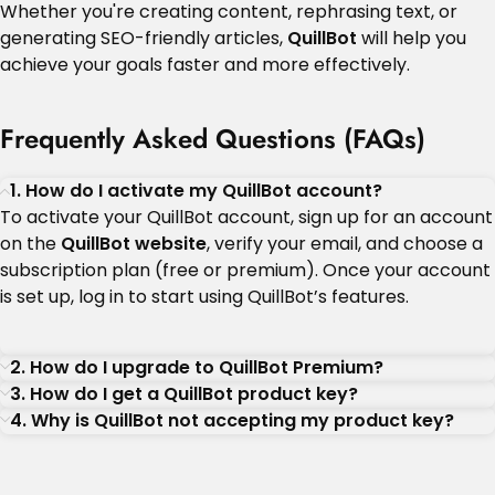
Whether you're creating content, rephrasing text, or
generating SEO-friendly articles,
QuillBot
will help you
achieve your goals faster and more effectively.
Frequently Asked Questions (FAQs)
1. How do I activate my QuillBot account?
To activate your QuillBot account, sign up for an account
on the
QuillBot website
, verify your email, and choose a
subscription plan (free or premium). Once your account
is set up, log in to start using QuillBot’s features.
2. How do I upgrade to QuillBot Premium?
3. How do I get a QuillBot product key?
4. Why is QuillBot not accepting my product key?