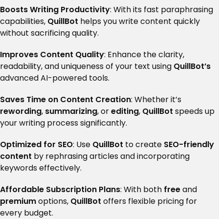
Boosts Writing Productivity
: With its fast paraphrasing
capabilities,
QuillBot
helps you write content quickly
without sacrificing quality.
Improves Content Quality
: Enhance the clarity,
readability, and uniqueness of your text using
QuillBot’s
advanced AI-powered tools.
Saves Time on Content Creation
: Whether it’s
rewording
,
summarizing
, or
editing
,
QuillBot
speeds up
your writing process significantly.
Optimized for SEO
: Use
QuillBot
to create
SEO-friendly
content
by rephrasing articles and incorporating
keywords effectively.
Affordable Subscription Plans
: With both
free
and
premium
options,
QuillBot
offers flexible pricing for
every budget.