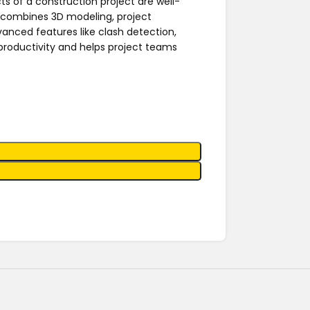
ts of a construction project are well-
combines 3D modeling, project
vanced features like clash detection,
 productivity and helps project teams