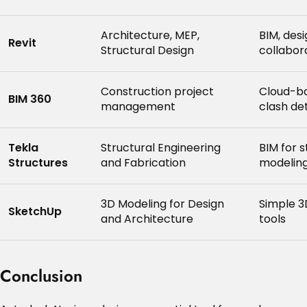
Architecture, MEP,
BIM, des
Revit
Structural Design
collabor
Construction project
Cloud-ba
BIM 360
management
clash de
Tekla
Structural Engineering
BIM for 
Structures
and Fabrication
modeling
3D Modeling for Design
Simple 3
SketchUp
and Architecture
tools
Conclusion