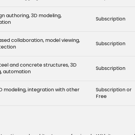
ign authoring, 3D modeling,
Subscription
ation
sed collaboration, model viewing,
Subscription
tection
steel and concrete structures, 3D
Subscription
, automation
D modeling, integration with other
Subscription or
Free