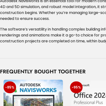
Autodesk Navisworks is an essential tool for modern cons
4D and 5D simulation, and robust model integration, it st
construction begins. Whether you’re managing large-scal
needed to ensure success.
The software’s versatility in handling complex building in
renderings and animations make it a go-to choice for proj
construction projects are completed on time, within budg
FREQUENTLY BOUGHT TOGETHER
-85%
-95%