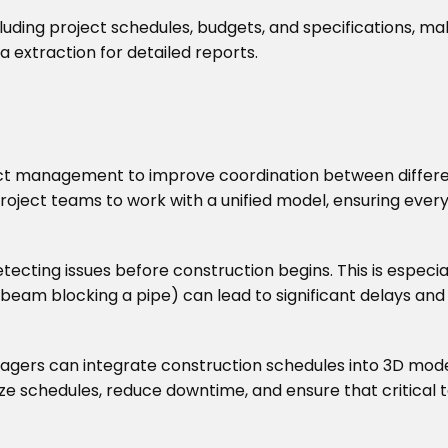
luding project schedules, budgets, and specifications, ma
 extraction for detailed reports.
ct management to improve coordination between different 
roject teams to work with a unified model, ensuring ever
tecting issues before construction begins. This is especial
 beam blocking a pipe) can lead to significant delays and
agers can integrate construction schedules into 3D models
mize schedules, reduce downtime, and ensure that critical