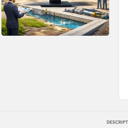
DESCRIP