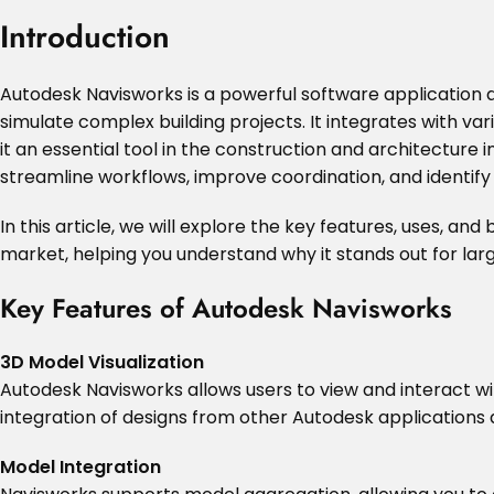
Introduction
Autodesk Navisworks is a powerful software application de
simulate complex building projects. It integrates with va
it an essential tool in the construction and architecture
streamline workflows, improve coordination, and identify 
In this article, we will explore the key features, uses, an
market, helping you understand why it stands out for lar
Key Features of Autodesk Navisworks
3D Model Visualization
Autodesk Navisworks allows users to view and interact wi
integration of designs from other Autodesk applications 
Model Integration