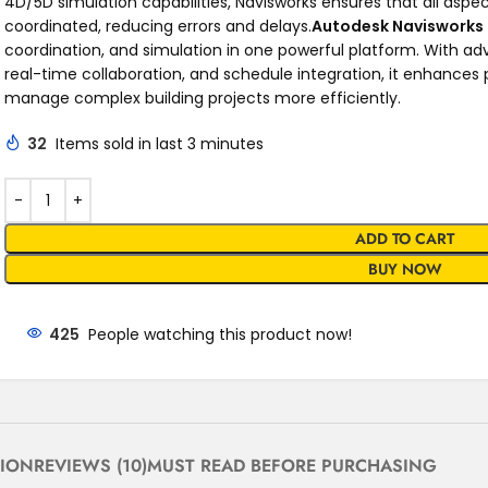
4D/5D simulation capabilities, Navisworks ensures that all aspec
coordinated, reducing errors and delays.
Autodesk Navisworks
coordination, and simulation in one powerful platform. With ad
real-time collaboration, and schedule integration, it enhances
manage complex building projects more efficiently.
32
Items sold in last 3 minutes
ADD TO CART
BUY NOW
425
People watching this product now!
TION
REVIEWS (10)
MUST READ BEFORE PURCHASING