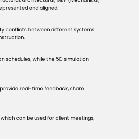
uctural, architectural, MEP (Mechanical,
represented and aligned.
tify conflicts between different systems
nstruction.
n schedules, while the 5D simulation
provide real-time feedback, share
 which can be used for client meetings,