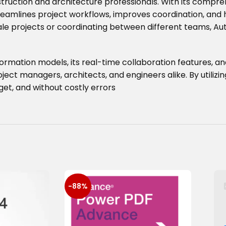
truction and architecture professionals. With its compre
reamlines project workflows, improves coordination, and h
e projects or coordinating between different teams, Aut
formation models, its real-time collaboration features, and
ect managers, architects, and engineers alike. By utilizi
et, and without costly errors
-88%