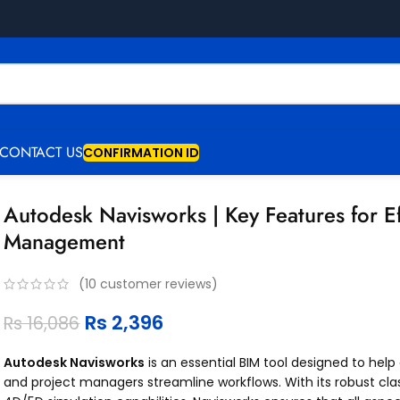
CONTACT US
CONFIRMATION ID
Autodesk Navisworks | Key Features for Ef
Management
(
10
customer reviews)
Rs
2,396
Rs
16,086
Autodesk Navisworks
is an essential BIM tool designed to help
and project managers streamline workflows. With its robust cla