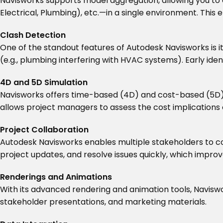
Navisworks supports model aggregation, allowing you to 
Electrical, Plumbing), etc.—in a single environment. This
Clash Detection
One of the standout features of Autodesk Navisworks is i
(e.g., plumbing interfering with HVAC systems). Early ide
4D and 5D Simulation
Navisworks offers time-based (4D) and cost-based (5D) si
allows project managers to assess the cost implications 
Project Collaboration
Autodesk Navisworks enables multiple stakeholders to 
project updates, and resolve issues quickly, which impr
Renderings and Animations
With its advanced rendering and animation tools, Naviswor
stakeholder presentations, and marketing materials.