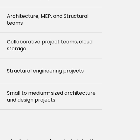
Architecture, MEP, and Structural
teams
Collaborative project teams, cloud
storage
Structural engineering projects
Small to medium-sized architecture
and design projects