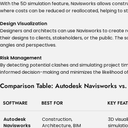
With the 5D simulation feature, Navisworks allows construc
where costs can be reduced or reallocated, helping to st
Design Visualization
Designers and architects can use Navisworks to create re
their designs to clients, stakeholders, or the public. The
angles and perspectives.
Risk Management
By detecting potential clashes and simulating project tim
informed decision-making and minimizes the likelihood of
Comparison Table: Autodesk Navisworks vs. 
SOFTWARE
BEST FOR
KEY FEA
Autodesk
Construction,
3D visual
Navisworks
Architecture, BIM
simulati