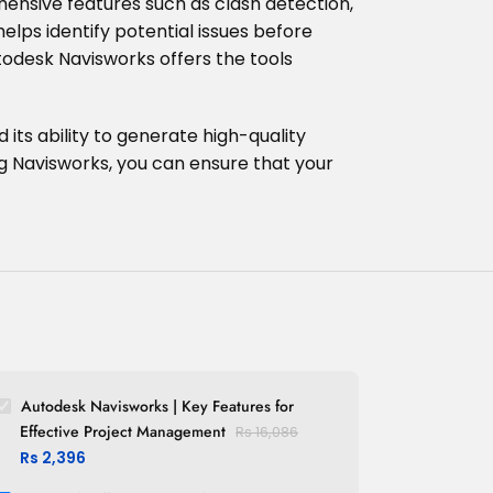
hensive features such as clash detection,
elps identify potential issues before
odesk Navisworks offers the tools
 its ability to generate high-quality
ng Navisworks, you can ensure that your
Autodesk Navisworks | Key Features for
Effective Project Management
Rs
16,086
Rs
2,396