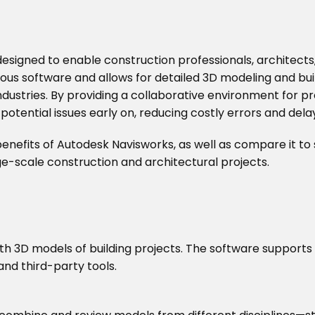
signed to enable construction professionals, architects, 
rious software and allows for detailed 3D modeling and bu
 industries. By providing a collaborative environment for
potential issues early on, reducing costly errors and dela
d benefits of Autodesk Navisworks, as well as compare it to
ge-scale construction and architectural projects.
th 3D models of building projects. The software supports 
and third-party tools.