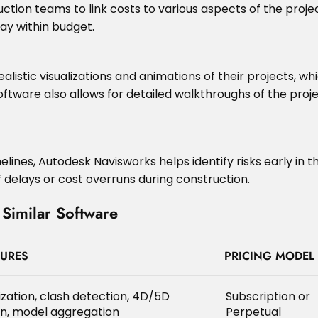
tion teams to link costs to various aspects of the project
ay within budget.
alistic visualizations and animations of their projects,
 software also allows for detailed walkthroughs of the pro
elines, Autodesk Navisworks helps identify risks early in 
 delays or cost overruns during construction.
Similar Software
TURES
PRICING MODEL
ization, clash detection, 4D/5D
Subscription or
on, model aggregation
Perpetual