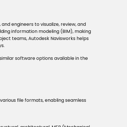
and engineers to visualize, review, and
ilding information modeling (BIM), making
 project teams, Autodesk Navisworks helps
ys.
 similar software options available in the
various file formats, enabling seamless