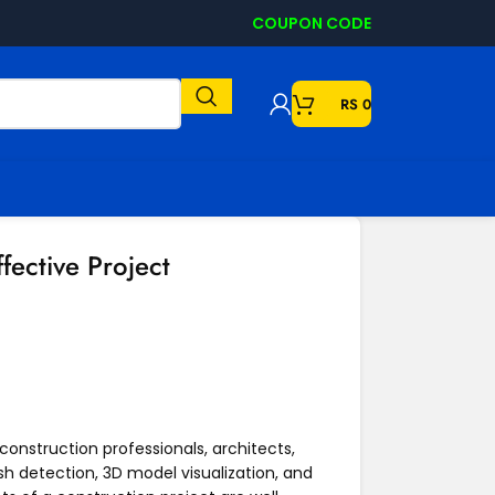
COUPON CODE
RS
0
fective Project
 construction professionals, architects,
sh detection, 3D model visualization, and