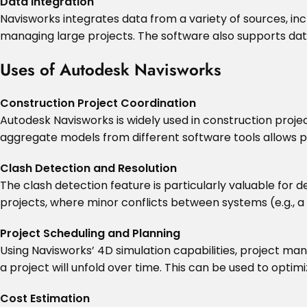
Data Integration
Navisworks integrates data from a variety of sources, inc
managing large projects. The software also supports data
Uses of Autodesk Navisworks
Construction Project Coordination
Autodesk Navisworks is widely used in construction proje
aggregate models from different software tools allows p
Clash Detection and Resolution
The clash detection feature is particularly valuable for de
projects, where minor conflicts between systems (e.g., a
Project Scheduling and Planning
Using Navisworks’ 4D simulation capabilities, project man
a project will unfold over time. This can be used to opti
Cost Estimation