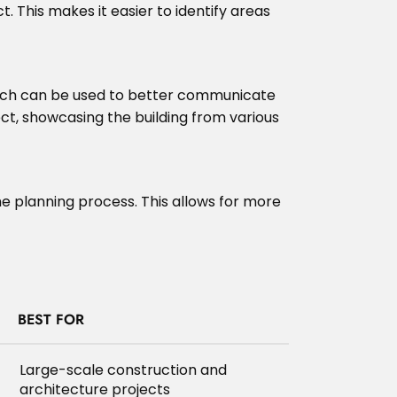
. This makes it easier to identify areas
 which can be used to better communicate
ject, showcasing the building from various
the planning process. This allows for more
BEST FOR
Large-scale construction and
architecture projects