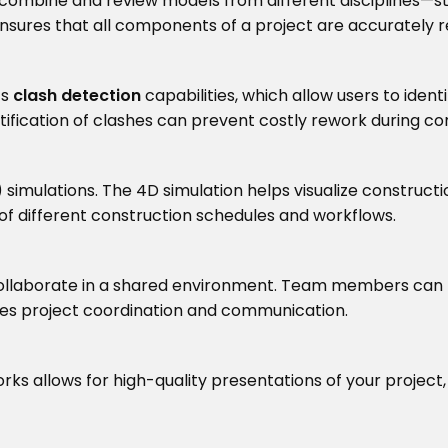
combine and review models from different disciplines—str
 ensures that all components of a project are accurately 
ts
clash detection
capabilities, which allow users to iden
ntification of clashes can prevent costly rework during co
mulations. The 4D simulation helps visualize constructio
of different construction schedules and workflows.
collaborate in a shared environment. Team members can 
oves project coordination and communication.
ks allows for high-quality presentations of your project,