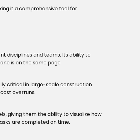
king it a comprehensive tool for
disciplines and teams. Its ability to
yone is on the same page.
ly critical in large-scale construction
 cost overruns.
, giving them the ability to visualize how
 tasks are completed on time.