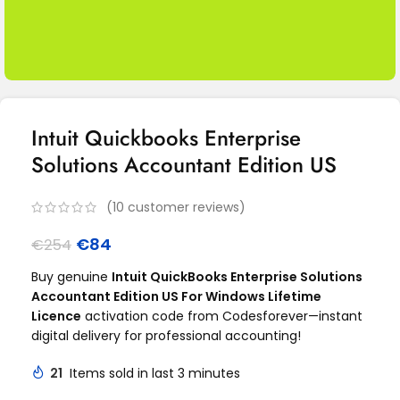
Intuit Quickbooks Enterprise
Solutions Accountant Edition US
(
10
customer reviews)
€
84
€
254
Buy genuine
Intuit QuickBooks Enterprise Solutions
Accountant Edition US For Windows Lifetime
Licence
activation code from Codesforever—instant
digital delivery for professional accounting!
21
Items sold in last 3 minutes