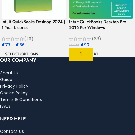
Intuit QuickBooks Desktop 2024 |
Intuit QuickBooks Desktop Pro
1 Year License
2016 For Windows
(26)
(68)
€
77
–
€
86
€
92
€
434
SELECT OPTIONS
ADD TO CART
OUR COMPANY
About Us
Guide
Privacy Policy
Cookie Policy
Terms & Conditions
FAQs
NEED HELP
Contact Us