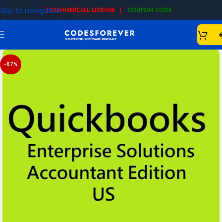
Skip to navigation
| COMMERCIAL LICENSE |
COUPON CODE
|
Skip to main content
-67%