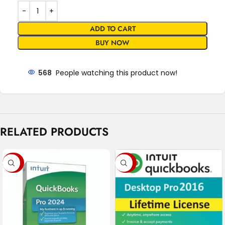
ADD TO CART
BUY NOW
568
People watching this product now!
RELATED PRODUCTS
-68%
-79%