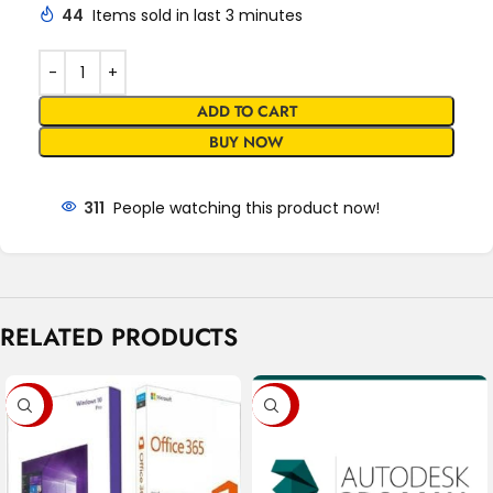
44
Items sold in last 3 minutes
ADD TO CART
BUY NOW
311
People watching this product now!
RELATED PRODUCTS
-80%
-88%