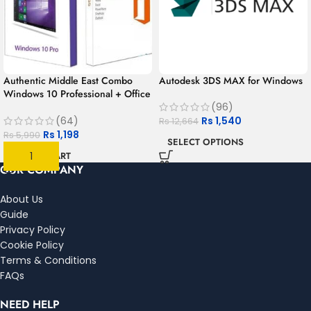
Authentic Middle East Combo
Autodesk 3DS MAX for Windows
Windows 10 Professional + Office
365 for 1 year | 1User 1PC –
(96)
MAC/PC/Android
Rs
1,540
(64)
Rs
12,664
Rs
1,198
Rs
5,990
SELECT OPTIONS
ADD TO CART
OUR COMPANY
About Us
Guide
Privacy Policy
Cookie Policy
Terms & Conditions
FAQs
NEED HELP