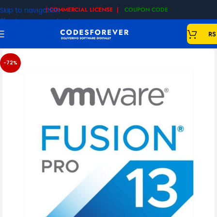
Skip to navigation
| COMMERCIAL LICENSE |
COUPON CODE
|
Skip to main content
RS
-72%