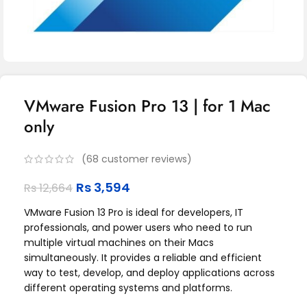
VMware Fusion Pro 13 | for 1 Mac
only
(
68
customer reviews)
Rs
3,594
Rs
12,664
VMware Fusion 13 Pro is ideal for developers, IT
professionals, and power users who need to run
multiple virtual machines on their Macs
simultaneously. It provides a reliable and efficient
way to test, develop, and deploy applications across
different operating systems and platforms.